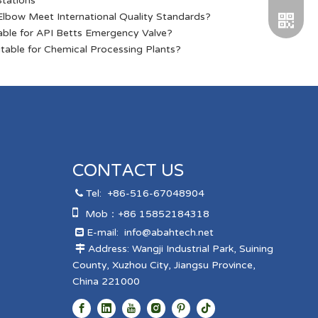
Stations
lbow Meet International Quality Standards?
able for API Betts Emergency Valve?
table for Chemical Processing Plants?
WeChat
CONTACT US
Tel:
+86-516-67048904


Mob：+86 15852184318
Telegra
E-mail:
info@abahtech.net

Address: Wangji Industrial Park, Suining

County, Xuzhou City, Jiangsu Province,
China 221000