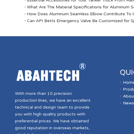
Essential Accessories for Your Tanker Truck From 
​What Are The Material Specifications for Aluminum 
​How Does Aluminum Seamless Elbow Contribute To O
​Can API Betts Emergency Valve Be Customized for Sp
QUI
Hom
Prod
With more than 10 precision
Abou
production lines, we have an excellent
New
technical and design team to provide
you with high quality products with
preferential prices. We have obtained
good reputation in overseas markets,