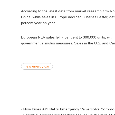
According to the latest data from market research firm Rho
China, while sales in Europe declined. Charles Lester, da
percent year on year.
European NEV sales fell 7 per cent to 300,000 units, with 
government stimulus measures. Sales in the U.S. and Cana
new energy car
​How Does API Betts Emergency Valve Solve Common 