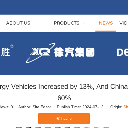
ABOUT US
PRODUCTS
NEWS
VI
ergy Vehicles Increased by 13%, And China
60%
iews:
0
Author: Site Editor Publish Time: 2024-07-12 Origin:
Si
Inquire