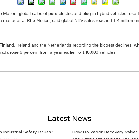
 Motion, global sales of pure electric and plug-in hybrid vehicles rose 
ta manager at Rho Motion, said global NEV sales reached 1.4 million un
Finland, Ireland and the Netherlands recording the biggest declines, whi
da rose 6 percent from a year earlier to 140,000 vehicles.
Latest News
Industrial Safety Issues?
​How Do Vapor Recovery Valves V