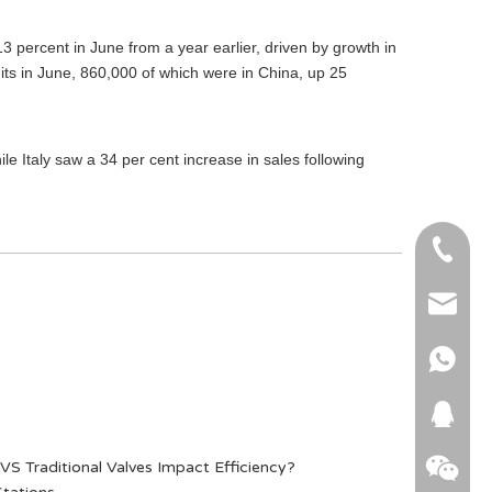
13 percent in June from a year earlier, driven by growth in
its in June, 860,000 of which were in China, up 25
le Italy saw a 34 per cent increase in sales following
+86-51
+86 15
info@ab
+86 15
664745
S Traditional Valves Impact Efficiency?