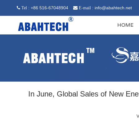
: +86 516-67048904
:
info@abahtech.net
 Tel

E-mail
HOME
In June, Global Sales of New En
V