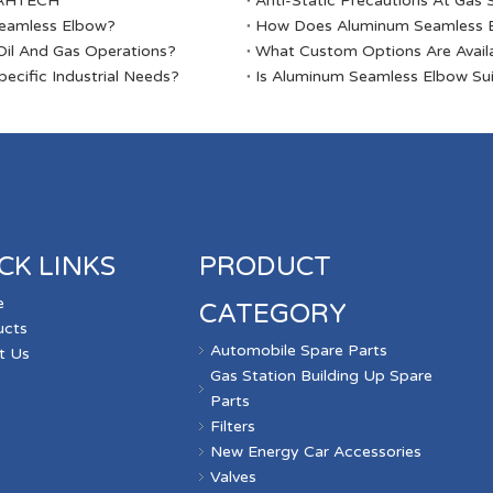
ABAHTECH
Anti-Static Precautions At Gas 
Seamless Elbow?
​How Does Aluminum Seamless E
il And Gas Operations?
​What Custom Options Are Avail
ecific Industrial Needs?
​Is Aluminum Seamless Elbow Sui
CK LINKS
PRODUCT
e
CATEGORY
ucts
Automobile Spare Parts
t Us
Gas Station Building Up Spare
s
Parts
Filters
New Energy Car Accessories
Valves