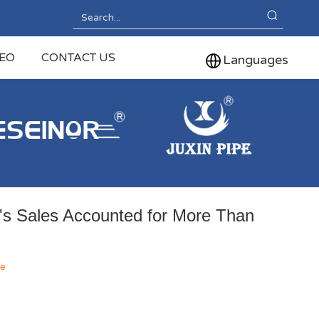
DEO
CONTACT US
Languages
's Sales Accounted for More Than
te