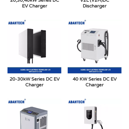
20,30,40kW Series DC
V2L (V2H)DC
EV Charger
Discharger
20-30kW Series DC EV
40 KW Series DC EV
Charger
Charger