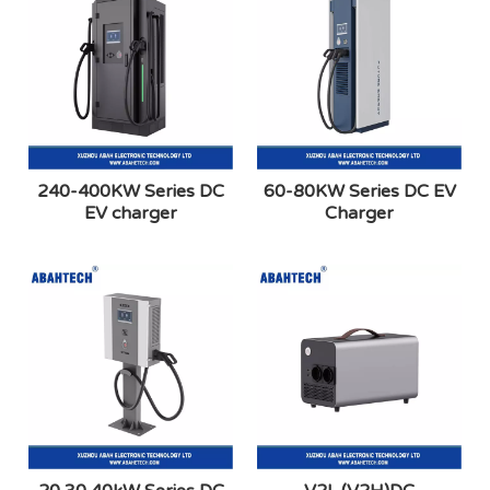
240-400KW Series DC
60-80KW Series DC EV
EV charger
Charger