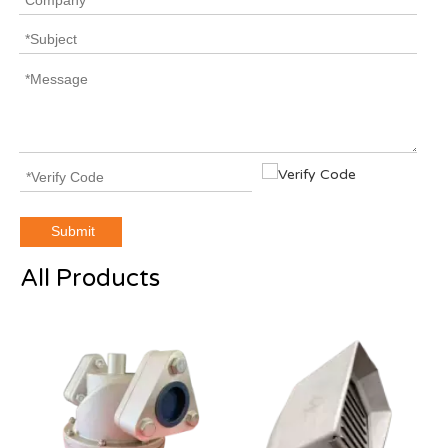
Submit
All Products