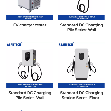
EV charger tester
Standard DC Charging
Pile Series: Wall
Mounted Single Gun
Standard DC Charging
Standard DC Charging
Pile Series: Wall
Station Series: Floor-
Mounted Dual Gun
Mounted Dual Gun