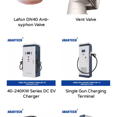
Lafon DN40 Anti-
Vent Valve
syphon Valve
40-240KW Series DC EV
Single Gun Charging
Charger
Terminal