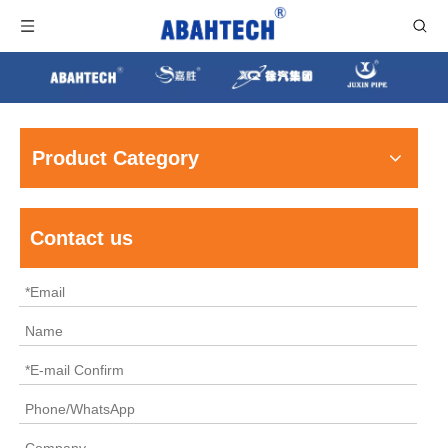
Product Category
Contact us