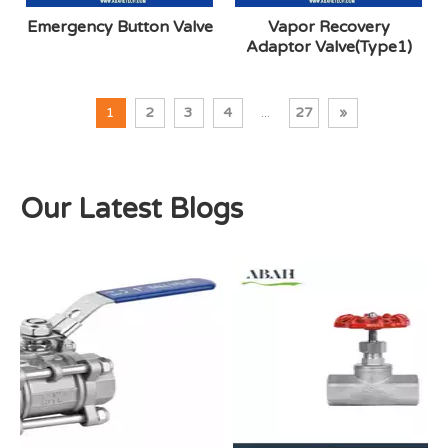
Emergency Button Valve
Vapor Recovery
Adaptor Valve(Type1)
1
2
3
4
...
27
»
Our Latest Blogs