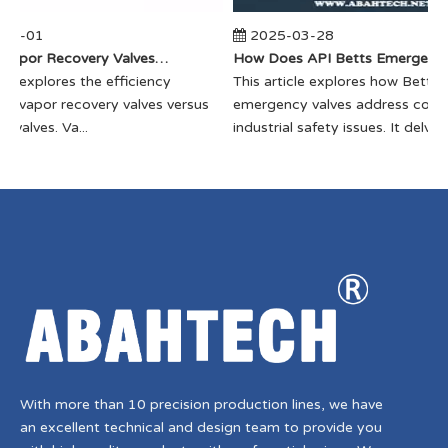
04-01
2025-03-28
​How Do Vapor Recovery Valves VS Traditional Valves Impact Efficiency?
​How Does API Betts Emergency Valve Solve Common Industrial Safety I
cle explores the efficiency
​This article explores how Betts
f vapor recovery valves versus
emergency valves address com
 valves. Va...
industrial safety issues. It delves...
With more than 10 precision production lines, we have
an excellent technical and design team to provide you