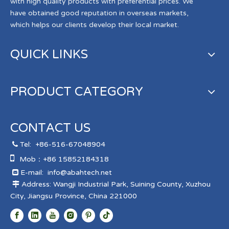
with high quality products with preferential prices. We
have obtained good reputation in overseas markets,
which helps our clients develop their local market.
QUICK LINKS
PRODUCT CATEGORY
CONTACT US
Tel:
+86-516-67048904


Mob：+86 15852184318
E-mail:
info@abahtech.net

Address: Wangji Industrial Park, Suining County, Xuzhou

City, Jiangsu Province, China 221000