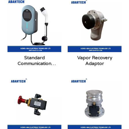
Standard
Vapor Recovery
Communication
Adaptor
Charging Station Series:
Screen Display Card
Swiping Startup
Model(Blue)