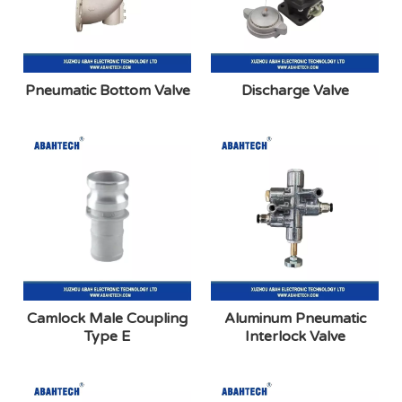
Pneumatic Bottom Valve
Discharge Valve
Camlock Male Coupling
Aluminum Pneumatic
Type E
Interlock Valve