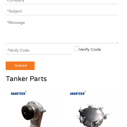
Submit
Tanker Parts