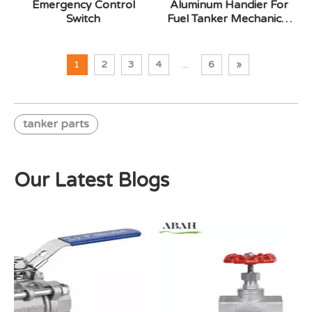
Emergency Control
Aluminum Handier For
Switch
Fuel Tanker Mechanical
Cotroller
1
2
3
4
...
6
»
tanker parts
Our Latest Blogs