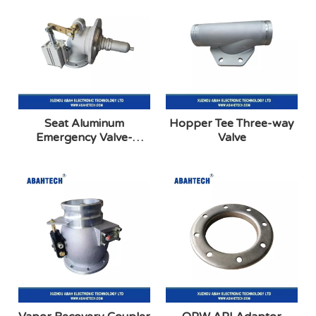
Seat Aluminum
Hopper Tee Three-way
Emergency Valve-
Valve
External Air-90 Degree
Elbow(Betts Type)