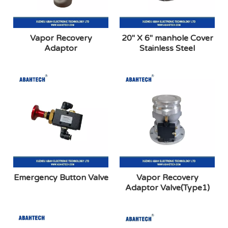
Vapor Recovery
20″ X 6″ manhole Cover
Adaptor
Stainless Steel
Emergency Button Valve
Vapor Recovery
Adaptor Valve(Type1)