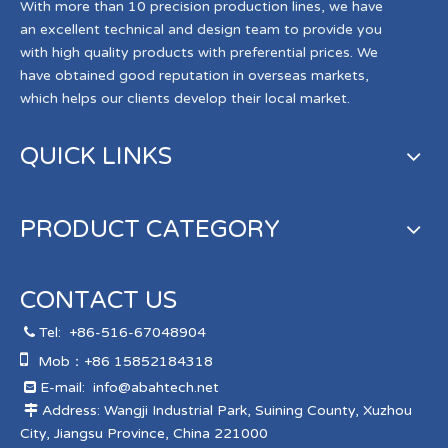
With more than 10 precision production lines, we have
an excellent technical and design team to provide you
with high quality products with preferential prices. We
have obtained good reputation in overseas markets,
which helps our clients develop their local market.
QUICK LINKS
PRODUCT CATEGORY
CONTACT US
Tel:
+86-516-67048904


Mob：+86 15852184318
E-mail:
info@abahtech.net

Address: Wangji Industrial Park, Suining County, Xuzhou

City, Jiangsu Province, China 221000