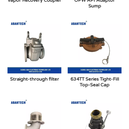
Vapor Recovery Coupler
OPW API Adaptor
Sump
Straight-through filter
634TT Series Tight-Fill
Top-Seal Cap