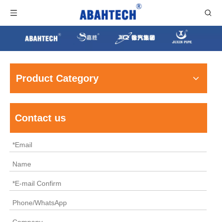
Product Category
Contact us