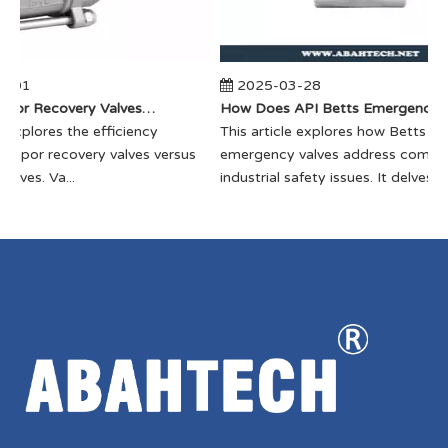
-01
2025-03-28
​How Do Vapor Recovery Valves VS Traditional Valves Impact Efficiency?
​How Does API Betts Emergency Valve Solve Common Industrial Safety Issues?
e explores the efficiency
​This article explores how Betts
vapor recovery valves versus
emergency valves address commo
alves. Va...
industrial safety issues. It delves...