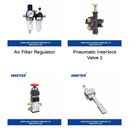
Air Filter Regulator
Pneumatic Interlock
Valve 1