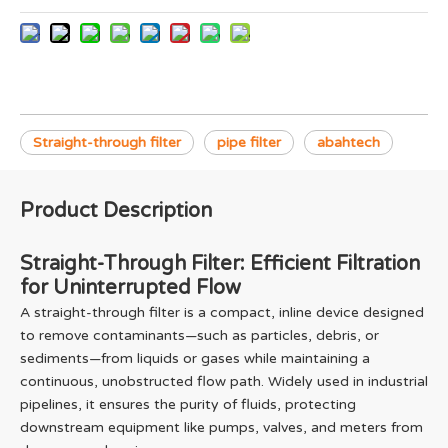
Straight-through filter
pipe filter
abahtech
Product Description
Straight-Through Filter: Efficient Filtration
for Uninterrupted Flow
A straight-through filter is a compact, inline device designed
to remove contaminants—such as particles, debris, or
sediments—from liquids or gases while maintaining a
continuous, unobstructed flow path. Widely used in industrial
pipelines, it ensures the purity of fluids, protecting
downstream equipment like pumps, valves, and meters from