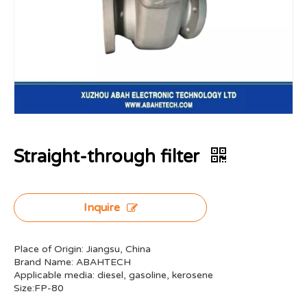
Straight-through filter
Inquire
Place of Origin: Jiangsu, China
Brand Name: ABAHTECH
Applicable media: diesel, gasoline, kerosene
Size:FP-80