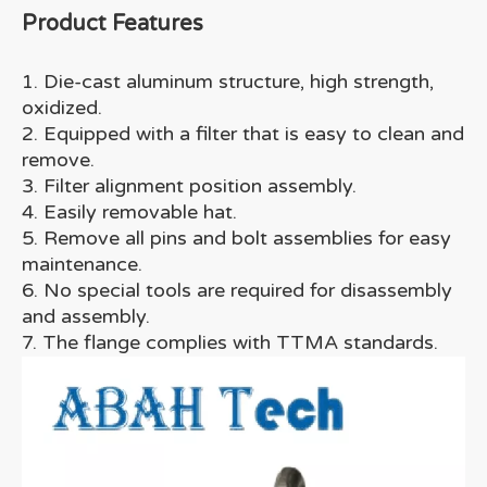
Product Features
1. Die-cast aluminum structure, high strength,
oxidized.
2. Equipped with a filter that is easy to clean and
remove.
3. Filter alignment position assembly.
4. Easily removable hat.
5. Remove all pins and bolt assemblies for easy
maintenance.
6. No special tools are required for disassembly
and assembly.
7. The flange complies with TTMA standards.