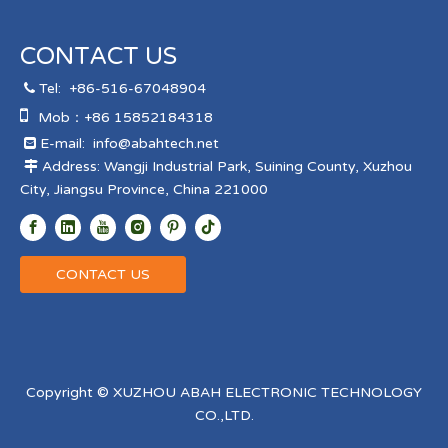
CONTACT US
Tel:
+86-516-67048904


Mob：+86 15852184318
E-mail:
info@abahtech.net

Address: Wangji Industrial Park, Suining County, Xuzhou

City, Jiangsu Province, China 221000
CONTACT US
Copyright © XUZHOU ABAH ELECTRONIC TECHNOLOGY
CO.,LTD.