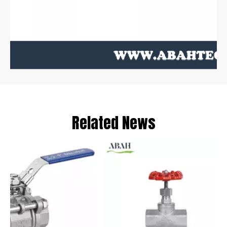
Related News