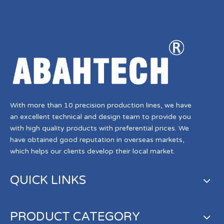
With more than 10 precision production lines, we have
an excellent technical and design team to provide you
with high quality products with preferential prices. We
have obtained good reputation in overseas markets,
which helps our clients develop their local market.
QUICK LINKS
PRODUCT CATEGORY