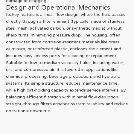
damage or clogging.
Design and Operational Mechanics
Its key feature is a linear flow design, where the fluid passes
directly through a filter element (typically made of stainless
steel mesh, activated carbon, or synthetic media) without
sharp turns, minimizing pressure drop. The housing, often
constructed from corrosion-resistant materials like brass,
aluminum, or reinforced plastic, encloses the element and
includes easy-access ports for cleaning or replacement.
Suitable for low to medium viscosity fluids, including water,
oils, and compressed air, it is favored in applications like
chemical processing, beverage production, and hydraulic
systems. Its simple structure reduces maintenance time,
while high dirt-holding capacity extends service intervals. By
balancing efficient filtration with minimal flow disruption,
straight-through filters enhance system reliability and reduce
operational downtime.