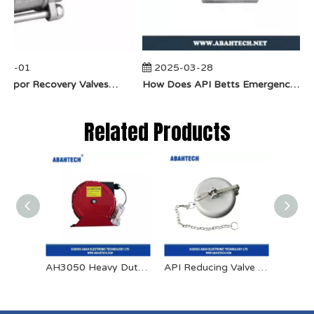
04-01
2025-03-28
​How Do Vapor Recovery Valves VS Traditional Valves Impact Efficiency?
​How Does API Betts Emergency Valve Solve Common Industrial Safety Issues?
Related Products
AH3050 Heavy Duty Spring Retractable Bonding Reel
API Reducing Valve Aluminum Dust Cap