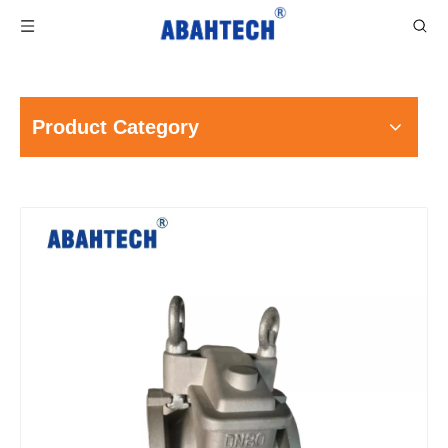
Product Category