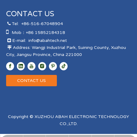
CONTACT US
Tel:
+86-516-67048904


Mob：+86 15852184318
E-mail:
info@abahtech.net

Address: Wangji Industrial Park, Suining County, Xuzhou

City, Jiangsu Province, China 221000
CONTACT US
Copyright © XUZHOU ABAH ELECTRONIC TECHNOLOGY
CO.,LTD.