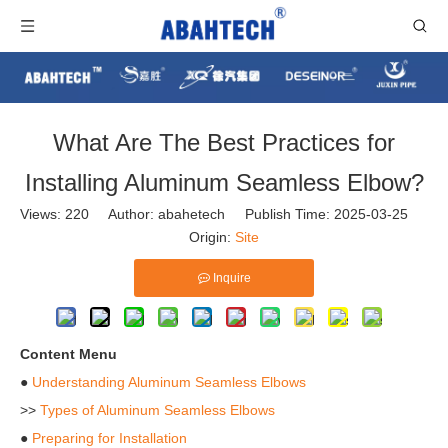
​What Are The Best Practices for
Installing Aluminum Seamless Elbow?
Views:
220
Author: abahetech Publish Time: 2025-03-25
Origin:
Site
Inquire
Content Menu
●
Understanding Aluminum Seamless Elbows
>>
Types of Aluminum Seamless Elbows
●
Preparing for Installation