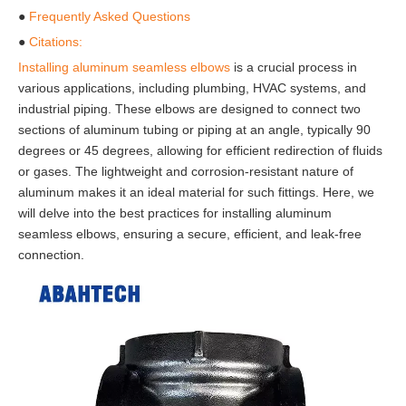
●
Frequently Asked Questions
●
Citations:
Installing aluminum seamless elbows
is a crucial process in
various applications, including plumbing, HVAC systems, and
industrial piping. These elbows are designed to connect two
sections of aluminum tubing or piping at an angle, typically 90
degrees or 45 degrees, allowing for efficient redirection of fluids
or gases. The lightweight and corrosion-resistant nature of
aluminum makes it an ideal material for such fittings. Here, we
will delve into the best practices for installing aluminum
seamless elbows, ensuring a secure, efficient, and leak-free
connection.