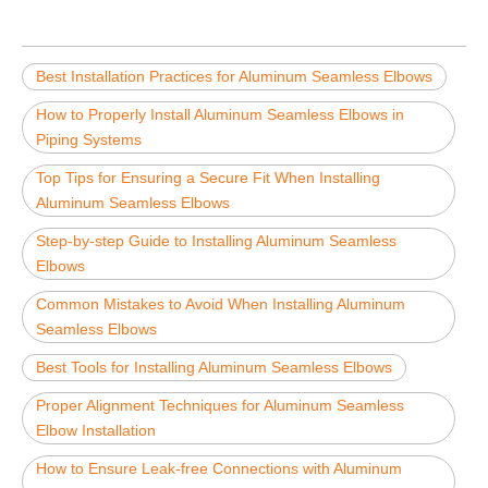
Best Installation Practices for Aluminum Seamless Elbows
How to Properly Install Aluminum Seamless Elbows in
Piping Systems
Top Tips for Ensuring a Secure Fit When Installing
Aluminum Seamless Elbows
Step-by-step Guide to Installing Aluminum Seamless
Elbows
Common Mistakes to Avoid When Installing Aluminum
Seamless Elbows
Best Tools for Installing Aluminum Seamless Elbows
Proper Alignment Techniques for Aluminum Seamless
Elbow Installation
How to Ensure Leak-free Connections with Aluminum