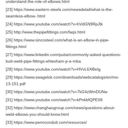
understand-the-role-of-elbows.html
[23] https://www.eastern-steels.com/newsdetail/what-is-the-
seamless-elbow-.html
[24] https://www.youtube.com/watch?v=hVdGN9RpJtk
[25] http://www.thepipefittings.com/faqs.html
[26] https://www.sincosteel.com/what-is-an-elbow-in-pipe-
fittings.html
[27] https://www.linkedin.com/pulse/commonly-asked-questions-
butt-weld-pipe-fittings-ehtesham-p-e-mba
[28] https://www.youtube.com/watch?v=HVvL6Xl8eIg
[29] https://www.swagelok.com/downloads/webcatalogs/en/ms-
13-151.pdf
[30] https://www.youtube.com/watch?v=7kG4zWmDUNw
[31] https://www.youtube.com/watch?v=kPnkbfQPEX8
[32] https://www.changhaogroup.com/news/questions-about-
weld-elbows-you-should-know.html
[33] https://www.pennconduit.com/resources/