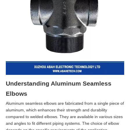
Understanding Aluminum Seamless
Elbows
Aluminum seamless elbows are fabricated from a single piece of
aluminum, which enhances their strength and durability
compared to welded elbows. They are available in various sizes
and angles to fit different piping systems. The choice of elbow
depends on the specific requirements of the application,