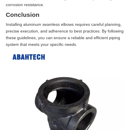
corrosion resistance.
Conclusion
Installing aluminum seamless elbows requires careful planning,
precise execution, and adherence to best practices. By following
these guidelines, you can ensure a reliable and efficient piping
system that meets your specific needs.