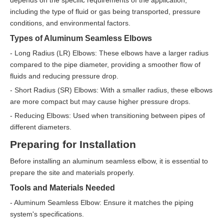
including the type of fluid or gas being transported, pressure
conditions, and environmental factors.
Types of Aluminum Seamless Elbows
- Long Radius (LR) Elbows: These elbows have a larger radius
compared to the pipe diameter, providing a smoother flow of
fluids and reducing pressure drop.
- Short Radius (SR) Elbows: With a smaller radius, these elbows
are more compact but may cause higher pressure drops.
- Reducing Elbows: Used when transitioning between pipes of
different diameters.
Preparing for Installation
Before installing an aluminum seamless elbow, it is essential to
prepare the site and materials properly.
Tools and Materials Needed
- Aluminum Seamless Elbow: Ensure it matches the piping
system's specifications.