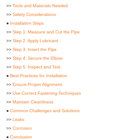
>>
Tools and Materials Needed
>>
Safety Considerations
●
Installation Steps
>>
Step 1: Measure and Cut the Pipe
>>
Step 2: Apply Lubricant
>>
Step 3: Insert the Pipe
>>
Step 4: Secure the Elbow
>>
Step 5: Inspect and Test
●
Best Practices for Installation
>>
Ensure Proper Alignment
>>
Use Correct Fastening Techniques
>>
Maintain Cleanliness
●
Common Challenges and Solutions
>>
Leaks
>>
Corrosion
●
Conclusion