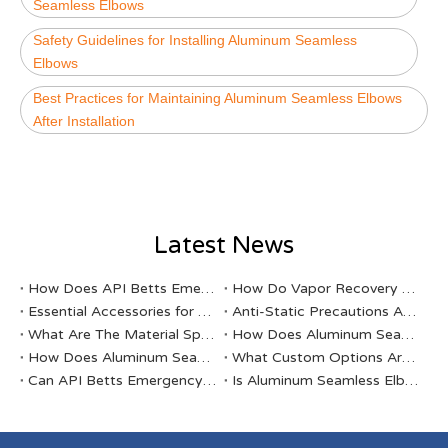
Seamless Elbows
Safety Guidelines for Installing Aluminum Seamless
Elbows
Best Practices for Maintaining Aluminum Seamless Elbows
After Installation
Latest News
​How Does API Betts Emergency Valve Solve Common Industrial Safety Issues?
​How Do Vapor Recovery Valves VS Traditional Valves Impact Efficiency?
Essential Accessories for Your Tanker Truck From ABAHTECH
Anti-Static Precautions At Gas Stations
​What Are The Material Specifications for Aluminum Seamless Elbow?
​How Does Aluminum Seamless Elbow Meet International Quality Standards?
​How Does Aluminum Seamless Elbow Contribute To Oil And Gas Operations?
​What Custom Options Are Available for API Betts Emergency Valve?
​Can API Betts Emergency Valve Be Customized for Specific Industrial Needs?
​Is Aluminum Seamless Elbow Suitable for Chemical Processing Plants?