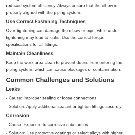
reduced system efficiency. Always ensure that the elbow is
properly aligned with the piping system.
Use Correct Fastening Techniques
Over-tightening can damage the elbow or pipe, while under-
tightening may lead to leaks. Use the correct torque
specifications for all fittings.
Maintain Cleanliness
Keep the work area clean to prevent debris from entering the
piping system, which can cause blockages or contamination.
Common Challenges and Solutions
Leaks
- Cause: Improper sealing or loose connections.
- Solution: Apply additional sealant or tighten fittings securely.
Corrosion
- Cause: Exposure to corrosive substances.
- Solution: Use protective coatings or select alloys with higher