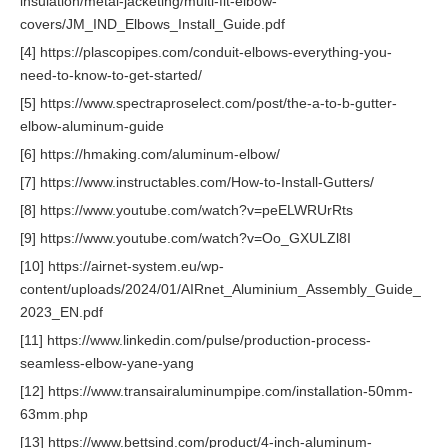
insulation/metal-jacketing/multi-fit-elbow-
covers/JM_IND_Elbows_Install_Guide.pdf
[4] https://plascopipes.com/conduit-elbows-everything-you-
need-to-know-to-get-started/
[5] https://www.spectraproselect.com/post/the-a-to-b-gutter-
elbow-aluminum-guide
[6] https://hmaking.com/aluminum-elbow/
[7] https://www.instructables.com/How-to-Install-Gutters/
[8] https://www.youtube.com/watch?v=peELWRUrRts
[9] https://www.youtube.com/watch?v=Oo_GXULZl8I
[10] https://airnet-system.eu/wp-
content/uploads/2024/01/AIRnet_Aluminium_Assembly_Guide_
2023_EN.pdf
[11] https://www.linkedin.com/pulse/production-process-
seamless-elbow-yane-yang
[12] https://www.transairaluminumpipe.com/installation-50mm-
63mm.php
[13] https://www.bettsind.com/product/4-inch-aluminum-