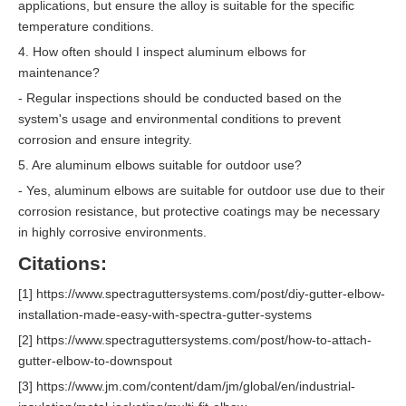
applications, but ensure the alloy is suitable for the specific
temperature conditions.
4. How often should I inspect aluminum elbows for
maintenance?
- Regular inspections should be conducted based on the
system's usage and environmental conditions to prevent
corrosion and ensure integrity.
5. Are aluminum elbows suitable for outdoor use?
- Yes, aluminum elbows are suitable for outdoor use due to their
corrosion resistance, but protective coatings may be necessary
in highly corrosive environments.
Citations:
[1] https://www.spectraguttersystems.com/post/diy-gutter-elbow-
installation-made-easy-with-spectra-gutter-systems
[2] https://www.spectraguttersystems.com/post/how-to-attach-
gutter-elbow-to-downspout
[3] https://www.jm.com/content/dam/jm/global/en/industrial-