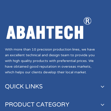
With more than 10 precision production lines, we have
an excellent technical and design team to provide you
with high quality products with preferential prices. We
have obtained good reputation in overseas markets,
which helps our clients develop their local market.
QUICK LINKS
PRODUCT CATEGORY