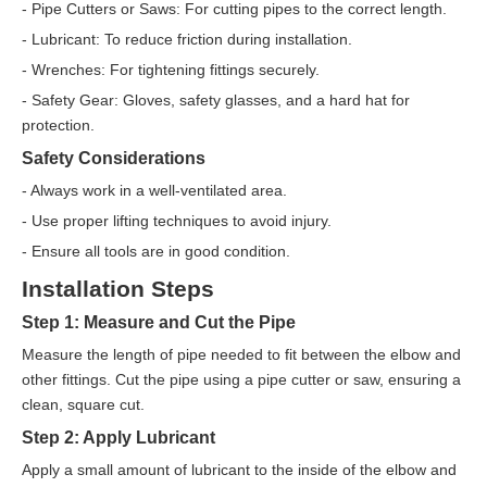
- Pipe Cutters or Saws: For cutting pipes to the correct length.
- Lubricant: To reduce friction during installation.
- Wrenches: For tightening fittings securely.
- Safety Gear: Gloves, safety glasses, and a hard hat for
protection.
Safety Considerations
- Always work in a well-ventilated area.
- Use proper lifting techniques to avoid injury.
- Ensure all tools are in good condition.
Installation Steps
Step 1: Measure and Cut the Pipe
Measure the length of pipe needed to fit between the elbow and
other fittings. Cut the pipe using a pipe cutter or saw, ensuring a
clean, square cut.
Step 2: Apply Lubricant
Apply a small amount of lubricant to the inside of the elbow and