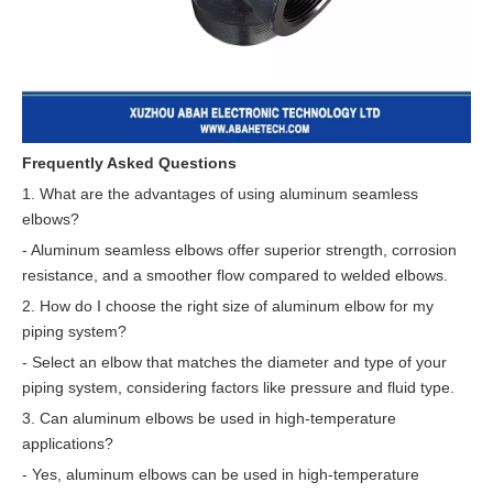
Frequently Asked Questions
1. What are the advantages of using aluminum seamless
elbows?
- Aluminum seamless elbows offer superior strength, corrosion
resistance, and a smoother flow compared to welded elbows.
2. How do I choose the right size of aluminum elbow for my
piping system?
- Select an elbow that matches the diameter and type of your
piping system, considering factors like pressure and fluid type.
3. Can aluminum elbows be used in high-temperature
applications?
- Yes, aluminum elbows can be used in high-temperature