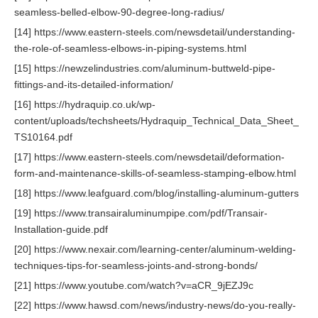
seamless-belled-elbow-90-degree-long-radius/
[14] https://www.eastern-steels.com/newsdetail/understanding-
the-role-of-seamless-elbows-in-piping-systems.html
[15] https://newzelindustries.com/aluminum-buttweld-pipe-
fittings-and-its-detailed-information/
[16] https://hydraquip.co.uk/wp-
content/uploads/techsheets/Hydraquip_Technical_Data_Sheet_
TS10164.pdf
[17] https://www.eastern-steels.com/newsdetail/deformation-
form-and-maintenance-skills-of-seamless-stamping-elbow.html
[18] https://www.leafguard.com/blog/installing-aluminum-gutters
[19] https://www.transairaluminumpipe.com/pdf/Transair-
Installation-guide.pdf
[20] https://www.nexair.com/learning-center/aluminum-welding-
techniques-tips-for-seamless-joints-and-strong-bonds/
[21] https://www.youtube.com/watch?v=aCR_9jEZJ9c
[22] https://www.hawsd.com/news/industry-news/do-you-really-