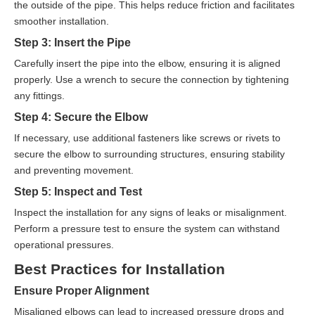
the outside of the pipe. This helps reduce friction and facilitates
smoother installation.
Step 3: Insert the Pipe
Carefully insert the pipe into the elbow, ensuring it is aligned
properly. Use a wrench to secure the connection by tightening
any fittings.
Step 4: Secure the Elbow
If necessary, use additional fasteners like screws or rivets to
secure the elbow to surrounding structures, ensuring stability
and preventing movement.
Step 5: Inspect and Test
Inspect the installation for any signs of leaks or misalignment.
Perform a pressure test to ensure the system can withstand
operational pressures.
Best Practices for Installation
Ensure Proper Alignment
Misaligned elbows can lead to increased pressure drops and