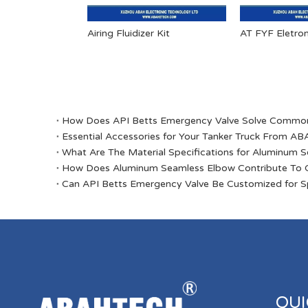
Airing Fluidizer Kit
​How Does API Betts Emergency Valve Solve Common 
Essential Accessories for Your Tanker Truck From 
​What Are The Material Specifications for Aluminum 
​How Does Aluminum Seamless Elbow Contribute To O
​Can API Betts Emergency Valve Be Customized for Sp
QUI