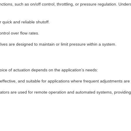
unctions, such as on/off control, throttling, or pressure regulation. Und
 quick and reliable shutoff.
ntrol over flow rates.
lves are designed to maintain or limit pressure within a system.
oice of actuation depends on the application’s needs:
ffective, and suitable for applications where frequent adjustments are 
tuators are used for remote operation and automated systems, providing 