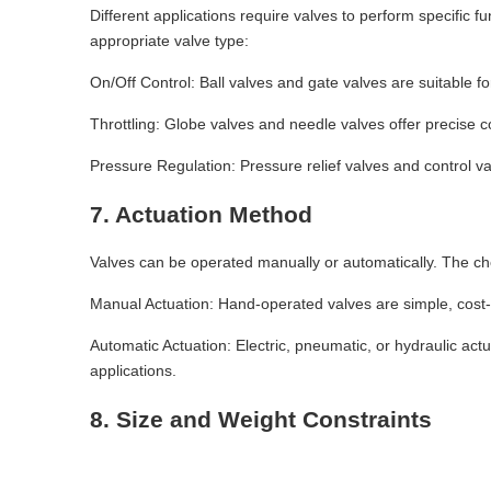
Different applications require valves to perform specific f
appropriate valve type:
On/Off Control: Ball valves and gate valves are suitable for
Throttling: Globe valves and needle valves offer precise co
Pressure Regulation: Pressure relief valves and control va
7. Actuation Method
Valves can be operated manually or automatically. The ch
Manual Actuation: Hand-operated valves are simple, cost-e
Automatic Actuation: Electric, pneumatic, or hydraulic ac
applications.
8. Size and Weight Constraints