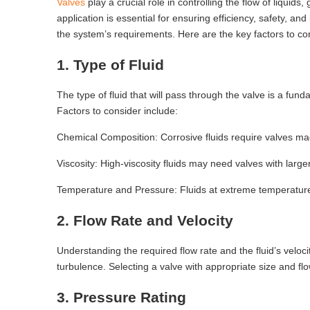
Valves
play a crucial role in controlling the flow of liquids
application is essential for ensuring efficiency, safety, an
the system’s requirements. Here are the key factors to con
1. Type of Fluid
The type of fluid that will pass through the valve is a fund
Factors to consider include:
Chemical Composition: Corrosive fluids require valves made
Viscosity: High-viscosity fluids may need valves with large
Temperature and Pressure: Fluids at extreme temperatures
2. Flow Rate and Velocity
Understanding the required flow rate and the fluid’s veloc
turbulence. Selecting a valve with appropriate size and flo
3. Pressure Rating