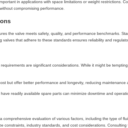
ortant in applications with space limitations or weight restrictions. C
e without compromising performance.
ions
sures the valve meets safety, quality, and performance benchmarks. S
g valves that adhere to these standards ensures reliability and regulat
 requirements are significant considerations. While it might be tempting t
 cost but offer better performance and longevity, reducing maintenance
have readily available spare parts can minimize downtime and operatio
es a comprehensive evaluation of various factors, including the type of fl
ize constraints, industry standards, and cost considerations. Consulting 