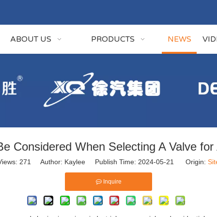
ABOUT US
PRODUCTS
NEWS
VI
e Considered When Selecting A Valve for A
Views:
271
Author: Kaylee Publish Time: 2024-05-21 Origin:
Sit
Inquire