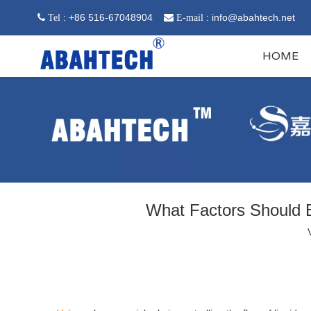
: +86 516-67048904
:
info@abahtech.net
 Tel

E-mail
HOME
What Factors Should B