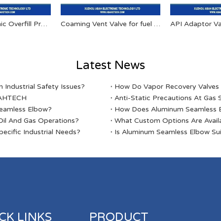
AT FYF Eletronic Overfill Prevention Valve
Coaming Vent Valve for fuel tanker
API Adaptor Va
Latest News
Industrial Safety Issues?
​How Do Vapor Recovery Valves V
ABAHTECH
Anti-Static Precautions At Gas 
Seamless Elbow?
​How Does Aluminum Seamless E
il And Gas Operations?
​What Custom Options Are Avail
ecific Industrial Needs?
​Is Aluminum Seamless Elbow Sui
CK LINKS
PRODUCT