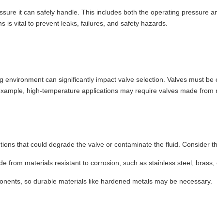
sure it can safely handle. This includes both the operating pressure an
 is vital to prevent leaks, failures, and safety hazards.
g environment can significantly impact valve selection. Valves must be 
xample, high-temperature applications may require valves made from mat
ctions that could degrade the valve or contaminate the fluid. Consider th
e from materials resistant to corrosion, such as stainless steel, brass,
ponents, so durable materials like hardened metals may be necessary.