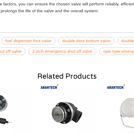
e factors, you can ensure the chosen valve will perform reliably, effici
prolongs the life of the valve and the overall system.
fuel dispenser foot valve
double door bottom valve
double
ut off valve
2 inch emergency shut off valve
opw type emerge
Related Products