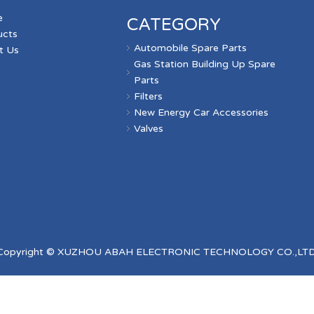
e
CATEGORY
ucts
Automobile Spare Parts
t Us
Gas Station Building Up Spare
s
Parts
Filters
New Energy Car Accessories
Valves
Copyright © XUZHOU ABAH ELECTRONIC TECHNOLOGY CO.,LTD