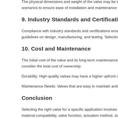
The physical dimensions and weight of the valve may be imp
scenarios to ensure ease of installation and maintenanc
9. Industry Standards and Certificat
Compliance with industry standards and certifications en
guidelines on design, manufacturing, and testing. Selectin
10. Cost and Maintenance
The initial cost of the valve and its long-term maintenance
consider the total cost of ownership:
Durability: High-quality valves may have a higher upfront
Maintenance Needs: Valves that are easy to maintain and 
Conclusion
Selecting the right valve for a specific application involv
material compatibility, valve function, actuation method, s