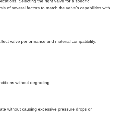
lications. Selecting the right valve for a specific
sis of several factors to match the valve’s capabilities with
 affect valve performance and material compatibility.
.
ditions without degrading.
 rate without causing excessive pressure drops or