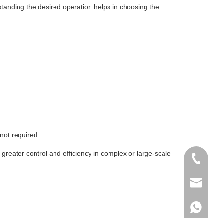
erstanding the desired operation helps in choosing the
not required.
greater control and efficiency in complex or large-scale
+86-51
+86 15
info@ab
+86 15