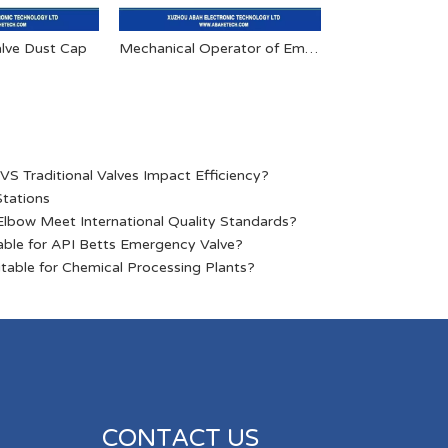
lve Dust Cap
Mechanical Operator of Emergency Shut-off Valve
Pneumatic Inter
S Traditional Valves Impact Efficiency?
Stations
lbow Meet International Quality Standards?
able for API Betts Emergency Valve?
table for Chemical Processing Plants?
CONTACT US