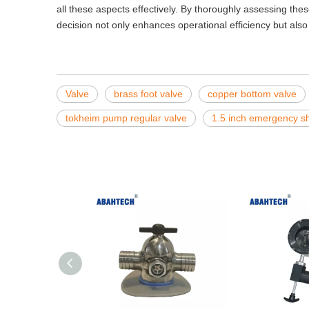
all these aspects effectively. By thoroughly assessing thes
decision not only enhances operational efficiency but also 
Valve
brass foot valve
copper bottom valve
tokheim pump regular valve
1.5 inch emergency sh