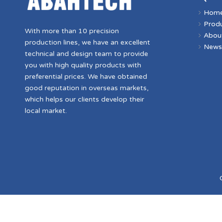
Hom
Prod
With more than 10 precision
Abou
production lines, we have an excellent
New
technical and design team to provide
you with high quality products with
preferential prices. We have obtained
good reputation in overseas markets,
which helps our clients develop their
local market.