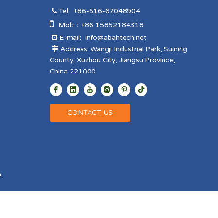
Tel:
+86-516-67048904


Mob：+86 15852184318
E-mail:
info@abahtech.net

Address: Wangji Industrial Park, Suining

County, Xuzhou City, Jiangsu Province,
China 221000
CONTACT US
.