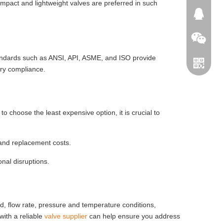
ompact and lightweight valves are preferred in such
664745
tandards such as ANSI, API, ASME, and ISO provide
ory compliance.
o choose the least expensive option, it is crucial to
 and replacement costs.
WeChat
nal disruptions.
Telegra
uid, flow rate, pressure and temperature conditions,
with a reliable
valve supplier
can help ensure you address