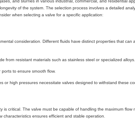
, gases, and slurries in various industrial, commercial, and residential app
d longevity of the system. The selection process involves a detailed analy
sider when selecting a valve for a specific application:
amental consideration. Different fluids have distinct properties that can
 from resistant materials such as stainless steel or specialized alloys
r ports to ensure smooth flow.
 or high pressures necessitate valves designed to withstand these con
ity is critical. The valve must be capable of handling the maximum flow
w characteristics ensures efficient and stable operation.