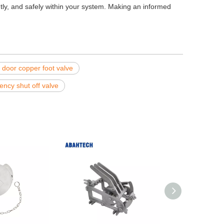
ently, and safely within your system. Making an informed
 door copper foot valve
ncy shut off valve