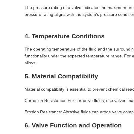
The pressure rating of a valve indicates the maximum pres
pressure rating aligns with the system’s pressure conditions
4. Temperature Conditions
The operating temperature of the fluid and the surroundin
functionality under the expected temperature range. For e
alloys.
5. Material Compatibility
Material compatibility is essential to prevent chemical rea
Corrosion Resistance: For corrosive fluids, use valves mad
Erosion Resistance: Abrasive fluids can erode valve com
6. Valve Function and Operation