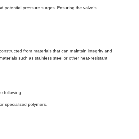
d potential pressure surges. Ensuring the valve’s
constructed from materials that can maintain integrity and
erials such as stainless steel or other heat-resistant
e following:
 or specialized polymers.