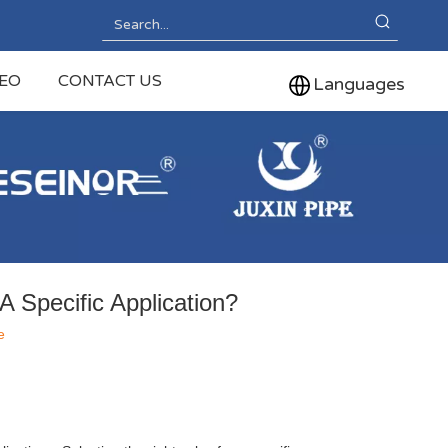
DEO
CONTACT US
Languages
 Specific Application?
e