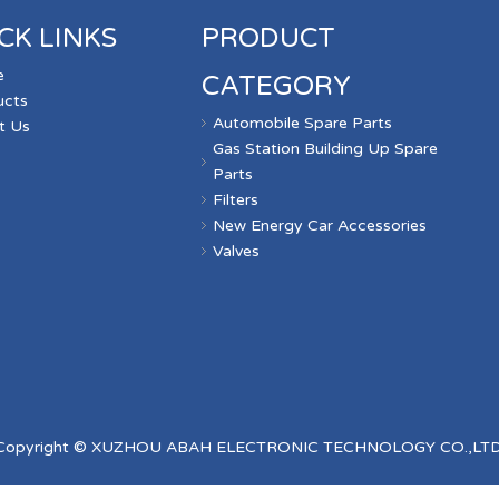
CK LINKS
PRODUCT
e
CATEGORY
ucts
Automobile Spare Parts
t Us
Gas Station Building Up Spare
s
Parts
Filters
New Energy Car Accessories
Valves
Copyright © XUZHOU ABAH ELECTRONIC TECHNOLOGY CO.,LTD