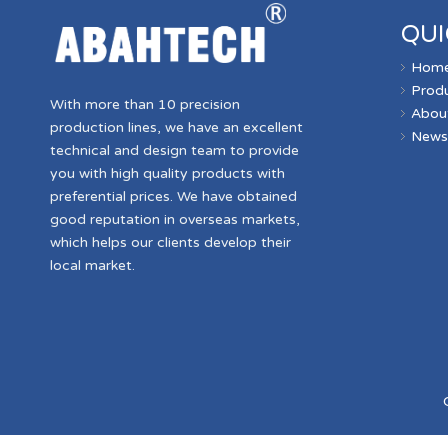
QUI
Hom
Prod
With more than 10 precision
Abou
production lines, we have an excellent
New
technical and design team to provide
you with high quality products with
preferential prices. We have obtained
good reputation in overseas markets,
which helps our clients develop their
local market.