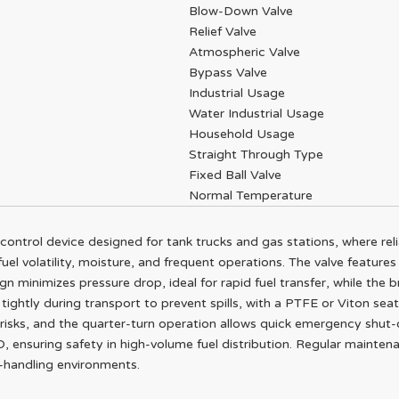
Blow-Down Valve
Relief Valve
Atmospheric Valve
Bypass Valve
Industrial Usage
Water Industrial Usage
Household Usage
Straight Through Type
Fixed Ball Valve
Normal Temperature
w control device designed for tank trucks and gas stations, where reli
uel volatility, moisture, and frequent operations. The valve features 
ign minimizes pressure drop, ideal for rapid fuel transfer, while the 
 tightly during transport to prevent spills, with a PTFE or Viton sea
n risks, and the quarter-turn operation allows quick emergency shut-
SO, ensuring safety in high-volume fuel distribution. Regular mainte
l-handling environments.