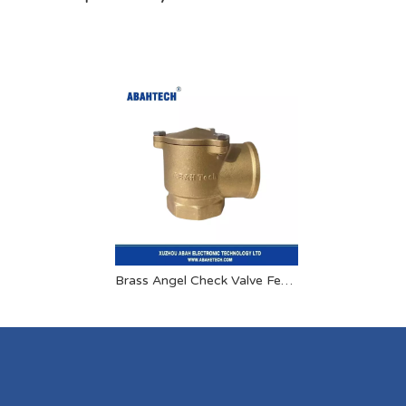
Brass Angel Check Valve Female X Female 1 Inch 1.5 Inch 2 Inch