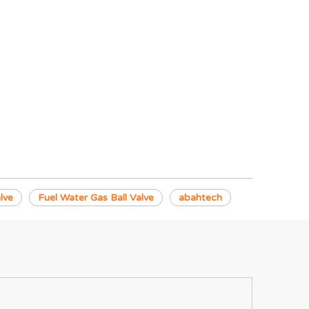
lve
Fuel Water Gas Ball Valve
abahtech