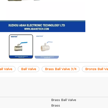
ll Valve
Ball Valve
Brass Ball Valve 3/4
Bronze Ball Va
Brass Ball Valve
Brass