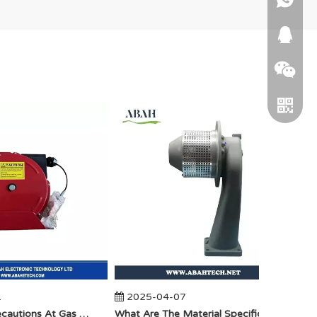
664745
WeChat
2025-04-07
20
Telegra
Anti-Static Precautions At Gas Stations
​What Are The Material Specifications for Aluminum Seamless Elbow?