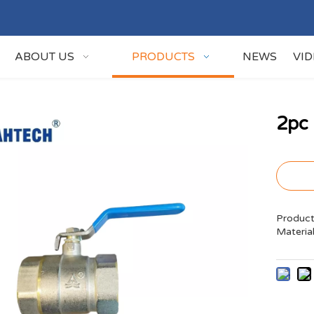
ABOUT US
PRODUCTS
NEWS
VI
2pc 
Product
Materia