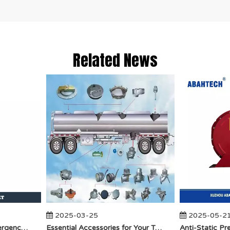
Related News
2025-03-25
2025-05-21
​How Does API Betts Emergency Valve Solve Common Industrial Safety Issues?
Essential Accessories for Your Tanker Truck From ABAHTECH