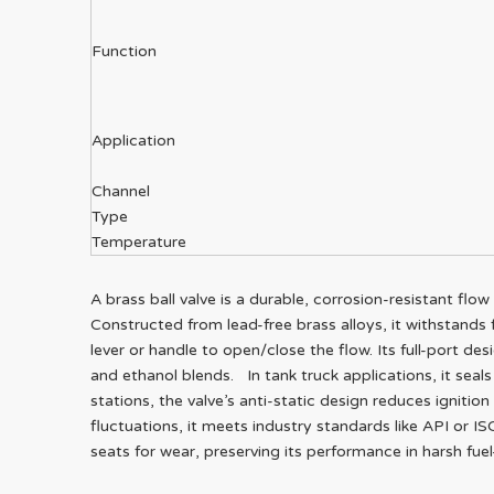
Function
Application
Channel
Type
Temperature
A brass ball valve is a durable, corrosion-resistant flo
Constructed from lead-free brass alloys, it withstands f
lever or handle to open/close the flow. Its full-port des
and ethanol blends. In tank truck applications, it seals
stations, the valve’s anti-static design reduces ignitio
fluctuations, it meets industry standards like API or I
seats for wear, preserving its performance in harsh fue