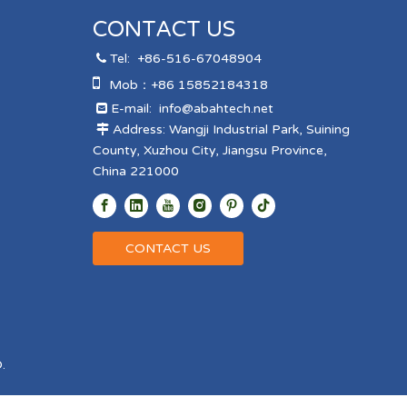
CONTACT US
Tel:
+86-516-67048904


Mob：+86 15852184318
E-mail:
info@abahtech.net

Address: Wangji Industrial Park, Suining

County, Xuzhou City, Jiangsu Province,
China 221000
CONTACT US
.