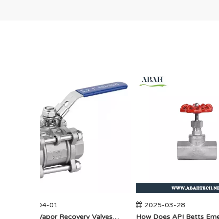
2025-04-01
2025-03-28
​How Do Vapor Recovery Valves VS Traditional Valves Impact Efficiency?