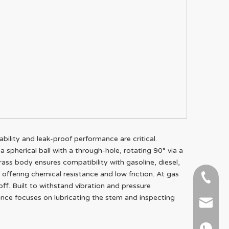
ability and leak-proof performance are critical.
a spherical ball with a through-hole, rotating 90° via a
brass body ensures compatibility with gasoline, diesel,
t offering chemical resistance and low friction. At gas
+86-51
off. Built to withstand vibration and pressure
nance focuses on lubricating the stem and inspecting
+86 15
info@ab
+86 15