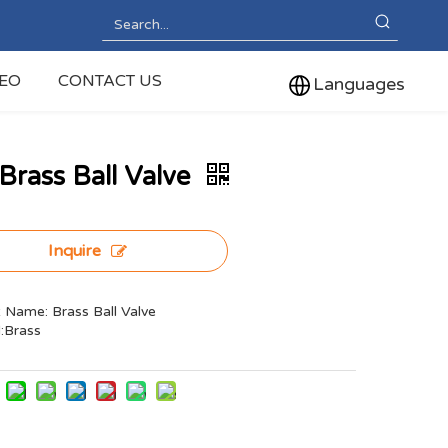
DEO
CONTACT US
Languages
Brass Ball Valve
Inquire
 Name: Brass Ball Valve
l:Brass