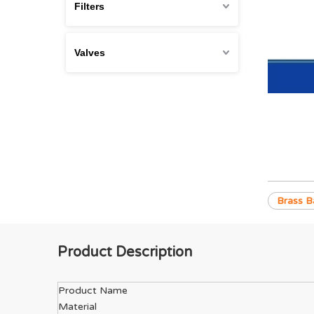
Filters
Valves
Brass Ba
Product Description
Product Name
Material