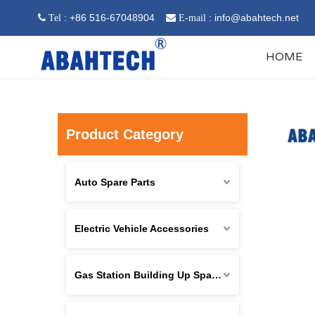
: +86 516-67048904
:
info@abahtech.net
 Tel

E-mail
HOME
Product Category
Auto Spare Parts
Electric Vehicle Accessories
Gas Station Building Up Spare Parts