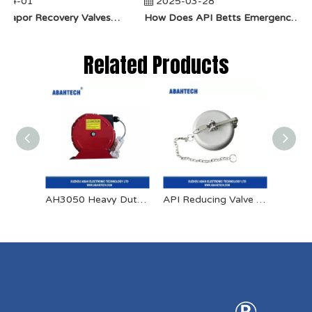
04-01
2025-03-28
​How Do Vapor Recovery Valves VS Traditional Valves Impact Efficiency?
​How Does API Betts Emergency Valve Solve Common Industrial Safety Issues?
Related Products
AH3050 Heavy Duty Spring Retractable Bonding Reel
API Reducing Valve Aluminum Dust Cap