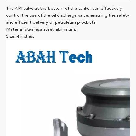
The API valve at the bottom of the tanker can effectively
control the use of the oil discharge valve, ensuring the safety
and efficient delivery of petroleum products.
Material: stainless steel, aluminum.
Size: 4 inches.