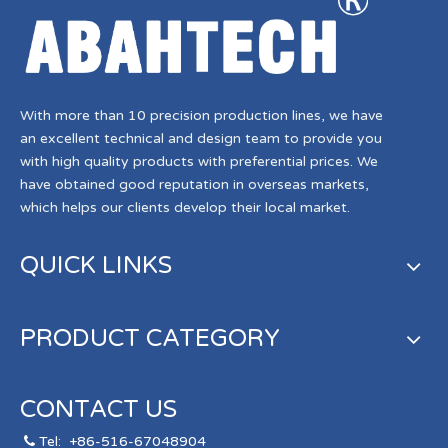
With more than 10 precision production lines, we have
an excellent technical and design team to provide you
with high quality products with preferential prices. We
have obtained good reputation in overseas markets,
which helps our clients develop their local market.
QUICK LINKS
PRODUCT CATEGORY
CONTACT US
Tel:
+86-516-67048904
