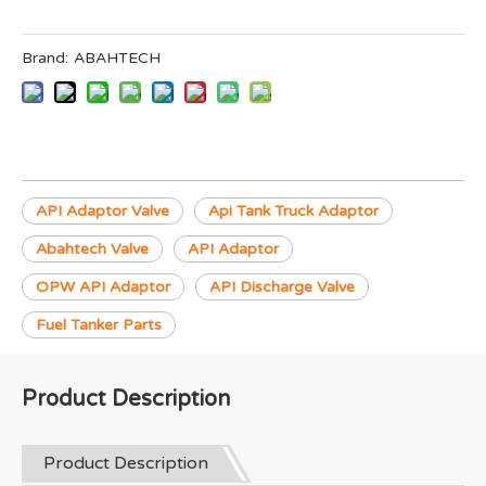
Brand:
ABAHTECH
API Adaptor Valve
Api Tank Truck Adaptor
Abahtech Valve
API Adaptor
OPW API Adaptor
API Discharge Valve
Fuel Tanker Parts
Product Description
Product Description