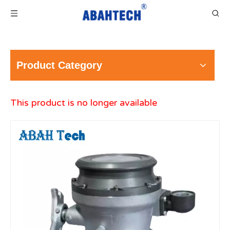
Product Category
This product is no longer available