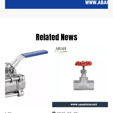
Related News