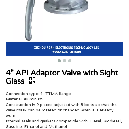
4" API Adaptor Valve with Sight
Glass
Connection type: 4” TTMA flange.
Material: Aluminum.
Construction in 2 pieces adjusted with 8 bolts so that the
valve mask can be rotated or changed when it is already
worn.
Internal seals and gaskets compatible with: Diesel, Biodiesel,
Gasoline, Ethanol and Methanol.