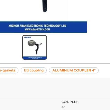
s-gaskets
bti coupling
ALUMINUM COUPLER 4"
COUPLER
4"