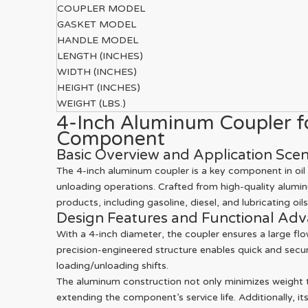
COUPLER MODEL
GASKET MODEL
HANDLE MODEL
LENGTH (INCHES)
WIDTH (INCHES)
HEIGHT (INCHES)
WEIGHT (LBS.)
4-Inch Aluminum Coupler for
Component
Basic Overview and Application Scen
The 4-inch aluminum coupler is a key component in oil 
unloading operations. Crafted from high-quality aluminu
products, including gasoline, diesel, and lubricating oils
Design Features and Functional Ad
With a 4-inch diameter, the coupler ensures a large flow
precision-engineered structure enables quick and secu
loading/unloading shifts.
The aluminum construction not only minimizes weight to
extending the component’s service life. Additionally, it