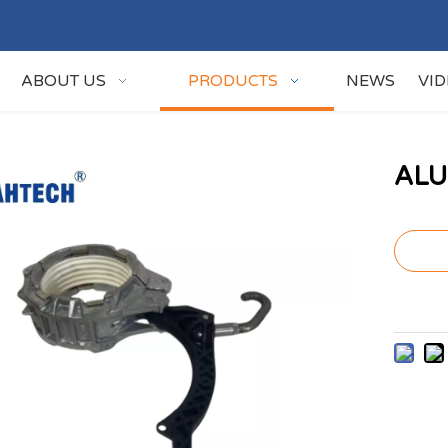
ABOUT US
PRODUCTS
NEWS
VI
ALU