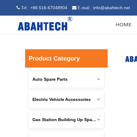
: +86 516-67048904
:
info@abahtech.net
 Tel

E-mail
HOME
Product Category
Auto Spare Parts
Electric Vehicle Accessories
Gas Station Building Up Spare Parts