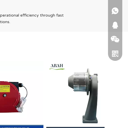
+86 15
operational efficiency through fast
tions.
664745
WeChat