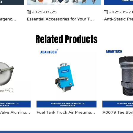
2025-03-25
2025-05-21
​How Does API Betts Emergency Valve Solve Common Industrial Safety Issues?
Essential Accessories for Your Tanker Truck From ABAHTECH
Related Products
API Reducing Valve Aluminum Dust Cap
Fuel Tank Truck Air Pneumatic Interlock Valve