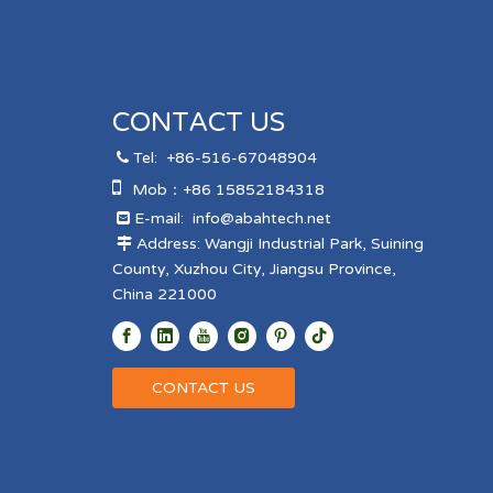
CONTACT US
Tel:
+86-516-67048904


Mob：+86 15852184318
E-mail:
info@abahtech.net

Address: Wangji Industrial Park, Suining

County, Xuzhou City, Jiangsu Province,
China 221000
CONTACT US