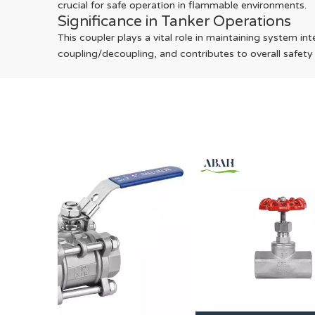
crucial for safe operation in flammable environments.
Significance in Tanker Operations
This coupler plays a vital role in maintaining system in
coupling/decoupling, and contributes to overall safety