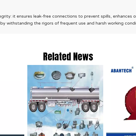
tegrity: it ensures leak-free connections to prevent spills, enhances 
 by withstanding the rigors of frequent use and harsh working condi
Related News