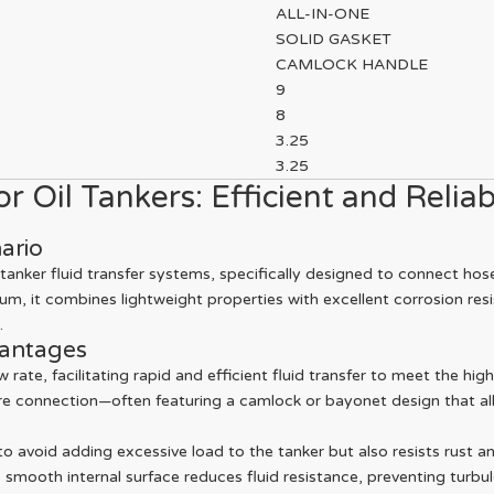
ALL-IN-ONE
SOLID GASKET
CAMLOCK HANDLE
9
8
3.25
3.25
 Oil Tankers: Efficient and Reliab
ario
tanker fluid transfer systems, specifically designed to connect hos
m, it combines lightweight properties with excellent corrosion resi
.
vantages
 rate, facilitating rapid and efficient fluid transfer to meet the hi
re connection—often featuring a camlock or bayonet design that al
 avoid adding excessive load to the tanker but also resists rust a
s smooth internal surface reduces fluid resistance, preventing turbul