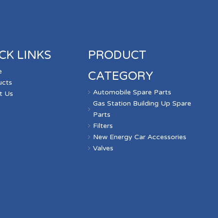
CK LINKS
PRODUCT
e
CATEGORY
ucts
Automobile Spare Parts
t Us
Gas Station Building Up Spare
s
Parts
Filters
New Energy Car Accessories
Valves