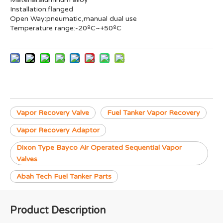
Installation:flanged
Open Way:pneumatic,manual dual use
Temperature range:-20ºC~+50ºC
Vapor Recovery Valve
Fuel Tanker Vapor Recovery
Vapor Recovery Adaptor
Dixon Type Bayco Air Operated Sequential Vapor
Valves
Abah Tech Fuel Tanker Parts
Product Description