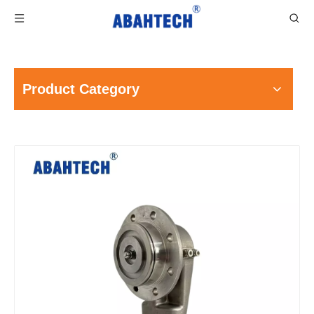
Product Category