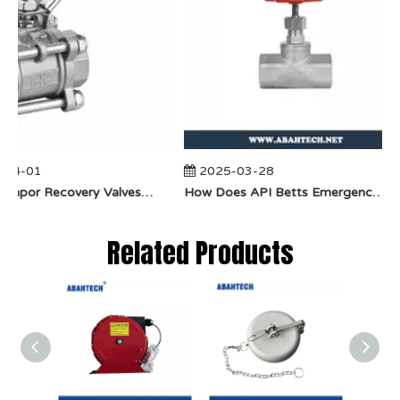
04-01
2025-03-28
​How Do Vapor Recovery Valves VS Traditional Valves Impact Efficiency?
​How Does API Betts Emergency Valve Solve Common Industrial Safety Issues?
Related Products