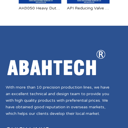
AH3050 Heavy Duty Spring Retractable Bonding Reel
API Reducing Valve Aluminum Dust Cap
With more than 10 precision production lines, we have
an excellent technical and design team to provide you
with high quality products with preferential prices. We
have obtained good reputation in overseas markets,
which helps our clients develop their local market.