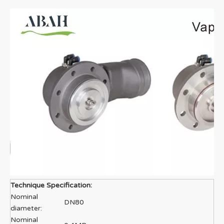
Technique Specification:
Nominal
DN80
diameter:
Nominal