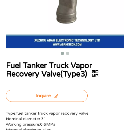
Fuel Tanker Truck Vapor
Recovery Valve(Type3)
Inquire
Type:fuel tanker truck vapor recovery valve
Nominal diameter:3"
Working pressure:0.6MPa
Material:aluminum alloy