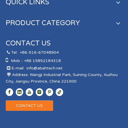
QUICK LINKS
PRODUCT CATEGORY
CONTACT US
Tel:
+86-516-67048904


Mob：+86 15852184318
E-mail:
info@abahtech.net

Address: Wangji Industrial Park, Suining County, Xuzhou

City, Jiangsu Province, China 221000
CONTACT US