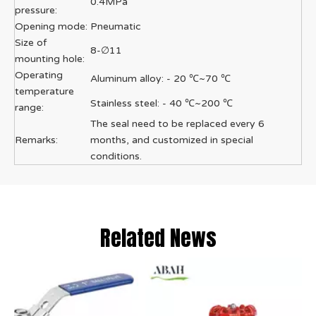
0.4MPa
pressure:
Opening mode:
Pneumatic
Size of
8-∅11
mounting hole:
Operating
Aluminum alloy: - 20 ℃~70 ℃
temperature
Stainless steel: - 40 ℃~200 ℃
range:
The seal need to be replaced every 6
Remarks:
months, and customized in special
conditions.
Related News