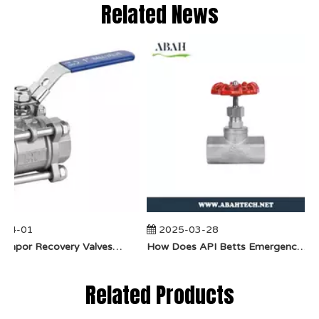
Related News
04-01
2025-03-28
​How Do Vapor Recovery Valves VS Traditional Valves Impact Efficiency?
​How Does API Betts Emergency Valve Solve Common Industrial Safety Issues?
Related Products