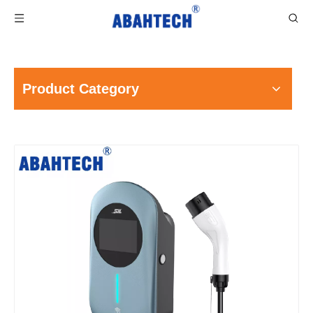
Product Category