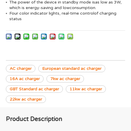
The power of the device in standby mode isas low as 3W,
which is energy-saving and lowconsumption.
Four color indicator lights, real-time controlof charging
status
AC charger
European standard ac charger
16A ac charger
7kw ac charger
GBT Standard ac charger
11kw ac charger
22kw ac charger
Product Description