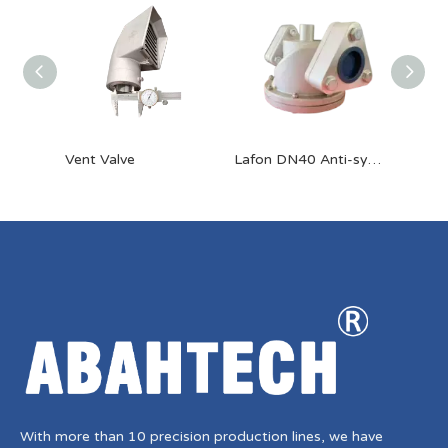
Vent Valve
Lafon DN40 Anti-syphon Valve
With more than 10 precision production lines, we have