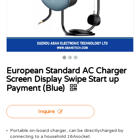
European Standard AC Charger
Screen Display Swipe Start up
Payment (Blue)
Inquire
Portable on-board charger, can be directlycharged by
connecting to a household 16Asocket.