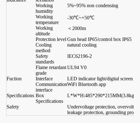
Working
5%~95% non condensing
humidity
Working
-30℃~+50℃
temperature
Working
＜2000m
altitude
Protection level
Gun head IP65/control box IP65
Cooling
natural cooling
method
Safety
IEC62196-2
standards
Flame retardant
UL94 V0
grade
Fuction
Interface
LED indicator light/digital screen di
Communication
WiFi Bluetooth app
interface
Specifications
Box
L*W*H:485*290*215MM(3.8kg)
L
Specifications
Safety
Undervoltage protection, overvoltage 
leakage protection, grounding protecti