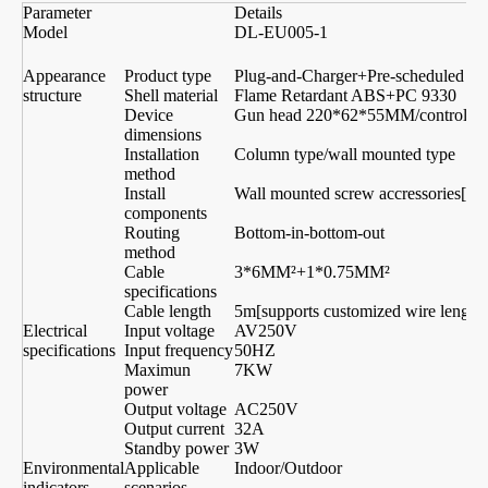
Parameter
Details
Model
DL-EU005-1
D
Appearance
Product type
Plug-and-Charger+Pre-scheduled Ti
structure
Shell material
Flame Retardant ABS+PC 9330
Device
Gun head 220*62*55MM/control
dimensions
Installation
Column type/wall mounted type
method
Install
Wall mounted screw accressories[can
components
Routing
Bottom-in-bottom-out
method
Cable
3*6MM²+1*0.75MM²
5
specifications
Cable length
5m[supports customized wire length]
Electrical
Input voltage
AV250V
A
specifications
Input frequency
50HZ
Maximun
7KW
1
power
Output voltage
AC250V
A
Output current
32A
1
Standby power
3W
Environmental
Applicable
Indoor/Outdoor
indicators
scenarios