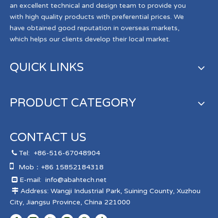
an excellent technical and design team to provide you
with high quality products with preferential prices. We
have obtained good reputation in overseas markets,
which helps our clients develop their local market.
QUICK LINKS
PRODUCT CATEGORY
CONTACT US
Tel:
+86-516-67048904


Mob：+86 15852184318
E-mail:
info@abahtech.net

Address: Wangji Industrial Park, Suining County, Xuzhou

City, Jiangsu Province, China 221000