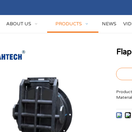
ABOUT US
PRODUCTS
NEWS
VI
Fla
Product
Materia