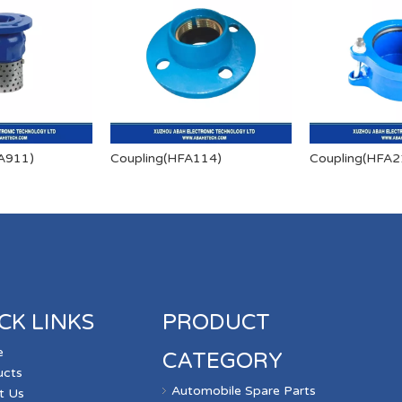
A911)
Coupling(HFA114)
Coupling(HFA2
CK LINKS
PRODUCT
e
CATEGORY
ucts
Automobile Spare Parts
t Us