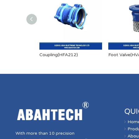
Coupling(HFA212)
Foot Valve(HV
QUI
Hom
Prod
With more than 10 precision
Abou