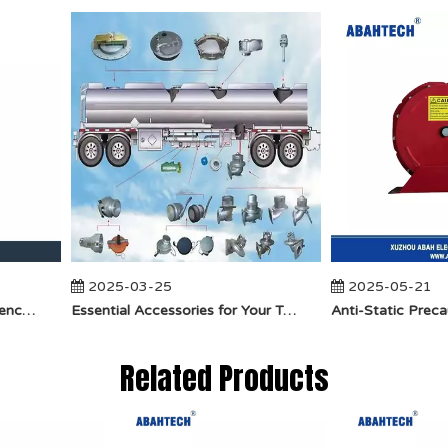
2025-03-25
2025-05-21
​How Does API Betts Emergency Valve Solve Common Industrial Safety Issues?
Essential Accessories for Your Tanker Truck From ABAHTECH
Related Products