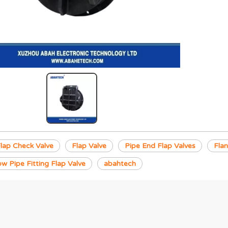
ap Check Valve
Flap Valve
Pipe End Flap Valves
Flan
ow Pipe Fitting Flap Valve
abahtech