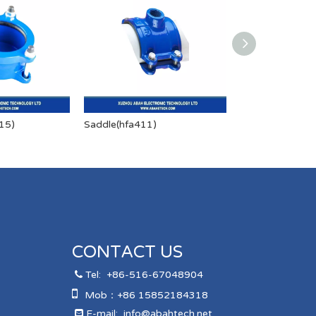
15)
Saddle(hfa411)
Saddle(HFA412
CONTACT US
Tel:
+86-516-67048904


Mob：+86 15852184318
E-mail:
info@abahtech.net
