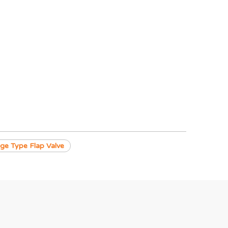
ge Type Flap Valve