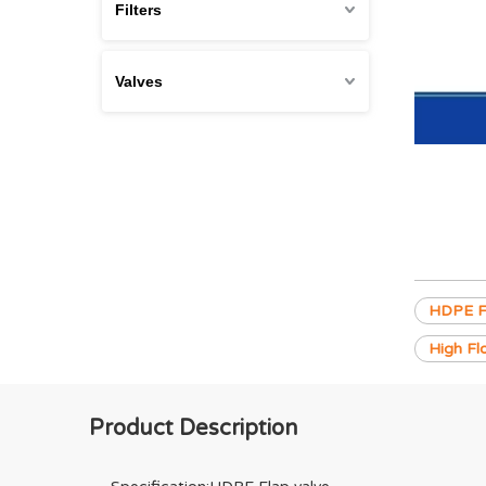
Filters
Valves
HDPE Fl
High Fl
Product Description