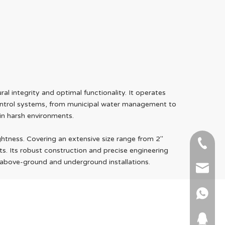
l integrity and optimal functionality. It operates
 control systems, from municipal water management to
 in harsh environments.
htness. Covering an extensive size range from 2"
+86-51
ts. Its robust construction and precise engineering
h above-ground and underground installations.
+86 15
info@ab
+86 15
664745