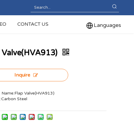
DEO
CONTACT US
Languages
p Valve(HVA913)
Inquire
 Name:Flap Valve(HVA913)
l:Carbon Steel