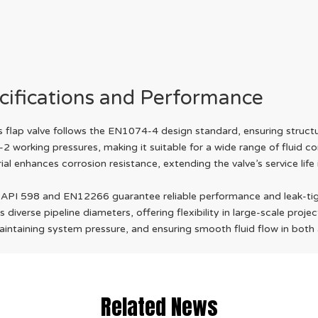
cifications and Performance
flap valve follows the EN1074-4 design standard, ensuring structura
-2 working pressures, making it suitable for a wide range of fluid
l enhances corrosion resistance, extending the valve’s service life
 API 598 and EN12266 guarantee reliable performance and leak-tig
erse pipeline diameters, offering flexibility in large-scale projec
maintaining system pressure, and ensuring smooth fluid flow in bot
Related News