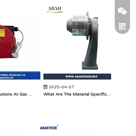
WeChat
2025-04-07
2025
Anti-Static Precautions At Gas Stations
​What Are The Material Specifications for Aluminum Seamless Elbow?
Telegra