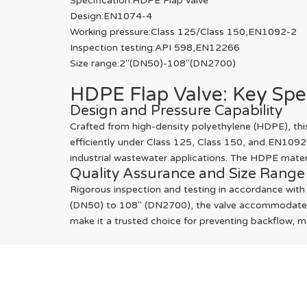
Specification:HDPE Flap valve
Design:EN1074-4
Working pressure:Class 125/Class 150,EN1092-2
Inspection testing:API 598,EN12266
Size range:2"(DN50)-108"(DN2700)
HDPE Flap Valve: Key Spe
Design and Pressure Capability
Crafted from high-density polyethylene (HDPE), this 
efficiently under Class 125, Class 150, and EN1092
industrial wastewater applications. The HDPE materia
Quality Assurance and Size Range
Rigorous inspection and testing in accordance with
(DN50) to 108" (DN2700), the valve accommodates div
make it a trusted choice for preventing backflow, 