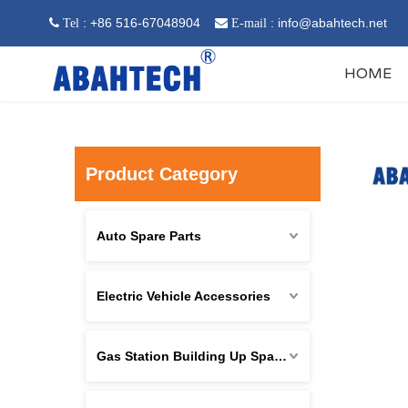
: +86 516-67048904
:
info@abahtech.net
 Tel

E-mail
HOME
Product Category
Auto Spare Parts
Electric Vehicle Accessories
Gas Station Building Up Spare Parts