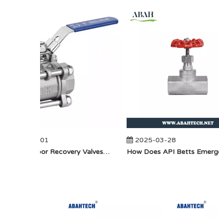
2025-04-01
2025-03-28
​How Do Vapor Recovery Valves VS Traditional Valves Impact Efficiency?