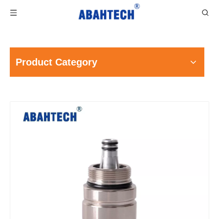
Product Category