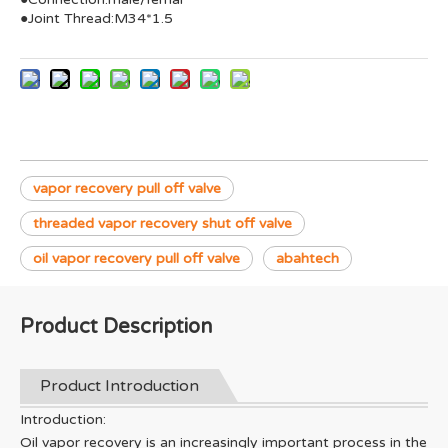
●Joint Thread:M34*1.5
vapor recovery pull off valve
threaded vapor recovery shut off valve
oil vapor recovery pull off valve
abahtech
Product Description
Product Introduction
Introduction:
Oil vapor recovery is an increasingly important process in the