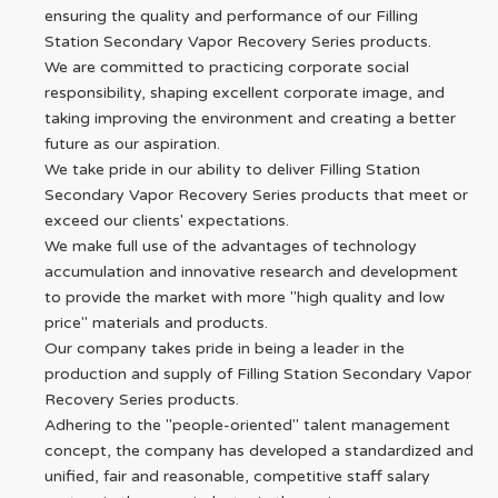
ensuring the quality and performance of our Filling
Station Secondary Vapor Recovery Series products.
We are committed to practicing corporate social
responsibility, shaping excellent corporate image, and
taking improving the environment and creating a better
future as our aspiration.
We take pride in our ability to deliver Filling Station
Secondary Vapor Recovery Series products that meet or
exceed our clients' expectations.
We make full use of the advantages of technology
accumulation and innovative research and development
to provide the market with more "high quality and low
price" materials and products.
Our company takes pride in being a leader in the
production and supply of Filling Station Secondary Vapor
Recovery Series products.
Adhering to the "people-oriented" talent management
concept, the company has developed a standardized and
unified, fair and reasonable, competitive staff salary