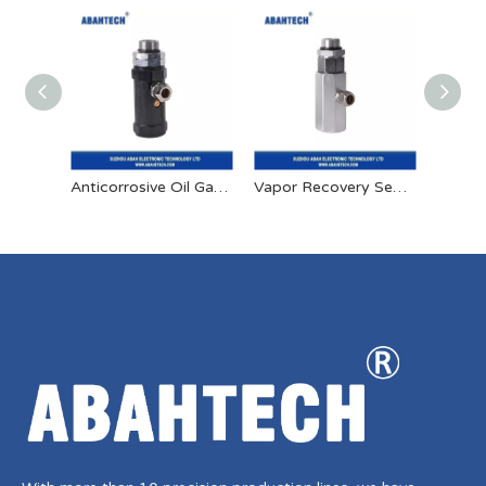
Anticorrosive Oil Gas Separation Joint
Vapor Recovery Seperation Joint