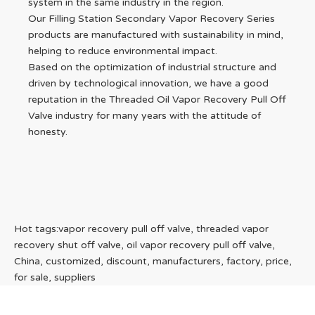
system in the same industry in the region.
Our Filling Station Secondary Vapor Recovery Series
products are manufactured with sustainability in mind,
helping to reduce environmental impact.
Based on the optimization of industrial structure and
driven by technological innovation, we have a good
reputation in the Threaded Oil Vapor Recovery Pull Off
Valve industry for many years with the attitude of
honesty.
Hot tags:vapor recovery pull off valve, threaded vapor
recovery shut off valve, oil vapor recovery pull off valve,
China, customized, discount, manufacturers, factory, price,
for sale, suppliers