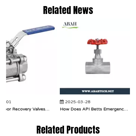
Related News
4-01
2025-03-28
​How Do Vapor Recovery Valves VS Traditional Valves Impact Efficiency?
​How Does API Betts Emergency Valve Solve Common Industrial Safety Issues?
Related Products