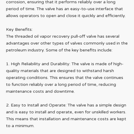
corrosion, ensuring that it performs reliably over a long
period of time. The valve has an easy-to-use interface that
allows operators to open and close it quickly and efficiently.
Key Benefits:
The threaded oil vapor recovery pull-off valve has several
advantages over other types of valves commonly used in the
petroleum industry. Some of the key benefits include:
1. High Reliability and Durability: The valve is made of high-
quality materials that are designed to withstand harsh
operating conditions. This ensures that the valve continues
to function reliably over a long period of time, reducing
maintenance costs and downtime.
2. Easy to Install and Operate: The valve has a simple design
and is easy to install and operate, even for unskilled workers.
This means that installation and maintenance costs are kept
to a minimum.