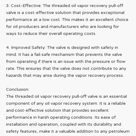
3. Cost-Effective: The threaded oil vapor recovery pull-off
valve is a cost-effective solution that provides exceptional
performance at a low cost. This makes it an excellent choice
for oil producers and manufacturers who are looking for
ways to reduce their overall operating costs.
4. Improved Safety: The valve is designed with safety in
mind. It has a fail-safe mechanism that prevents the valve
from operating if there is an issue with the pressure or flow
rate. This ensures that the valve does not contribute to any
hazards that may arise during the vapor recovery process.
Conclusion:
The threaded oil vapor recovery pull-off valve is an essential
component of any oil vapor recovery system. It is a reliable
and cost-effective solution that provides excellent
performance in harsh operating conditions. Its ease of
installation and operation, coupled with its durability and
safety features, make it a valuable addition to any petroleum