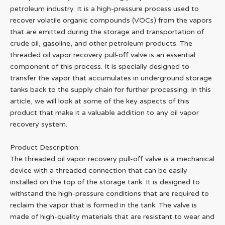
petroleum industry. It is a high-pressure process used to
recover volatile organic compounds (VOCs) from the vapors
that are emitted during the storage and transportation of
crude oil, gasoline, and other petroleum products. The
threaded oil vapor recovery pull-off valve is an essential
component of this process. It is specially designed to
transfer the vapor that accumulates in underground storage
tanks back to the supply chain for further processing. In this
article, we will look at some of the key aspects of this
product that make it a valuable addition to any oil vapor
recovery system.
Product Description:
The threaded oil vapor recovery pull-off valve is a mechanical
device with a threaded connection that can be easily
installed on the top of the storage tank. It is designed to
withstand the high-pressure conditions that are required to
reclaim the vapor that is formed in the tank. The valve is
made of high-quality materials that are resistant to wear and