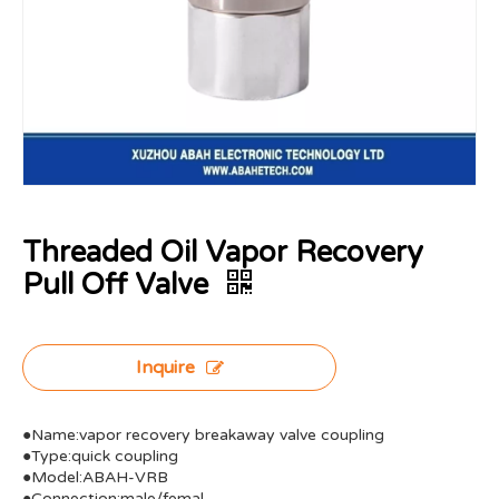
Threaded Oil Vapor Recovery
Pull Off Valve
Inquire
●Name:vapor recovery breakaway valve coupling
●Type:quick coupling
●Model:ABAH-VRB
●Connection:male/femal