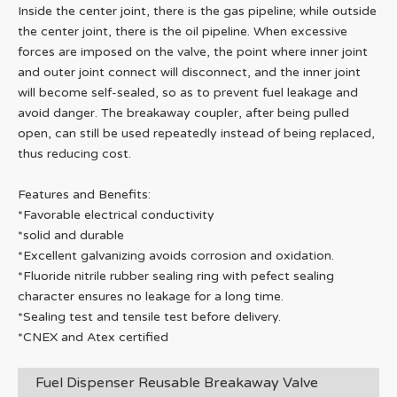
Inside the center joint, there is the gas pipeline; while outside
the center joint, there is the oil pipeline. When excessive
forces are imposed on the valve, the point where inner joint
and outer joint connect will disconnect, and the inner joint
will become self-sealed, so as to prevent fuel leakage and
avoid danger. The breakaway coupler, after being pulled
open, can still be used repeatedly instead of being replaced,
thus reducing cost.
Features and Benefits:
*Favorable electrical conductivity
*solid and durable
*Excellent galvanizing avoids corrosion and oxidation.
*Fluoride nitrile rubber sealing ring with pefect sealing
character ensures no leakage for a long time.
*Sealing test and tensile test before delivery.
*CNEX and Atex certified
Fuel Dispenser Reusable Breakaway Valve