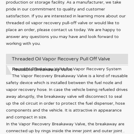
production or storage facility. As a manufacturer, we take
pride in our commitment to quality and customer
satisfaction. If you are interested in learning more about our
threaded oil vapor recovery pull-off valve or would like to
place an order, please contact us today. We are happy to
answer any questions you may have and look forward to
working with you.
Threaded Oil Vapor Recovery Pull Off Valve
Reusable Breakaway Valve
Reusable Breakaway Valve for Vapor Recovery System
The Vapor Recovery Breakaway Valve is a kind of reusable
safety device which is installed between the fuel nozle and
vapor recovery hose. In case the vehicle being refueled drives
away abruptly, the breakaway valve will disconnect to seal
up the oil circuit in order to protect the fuel dispenser, hose
components and the vehicle. It is attractive in appearance
and compact in size.
In the Vapor Recovery Breakaway Valve, the breakaway are
connected up by rings inside the inner joint and outer joint .