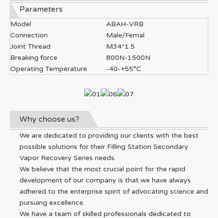
Parameters
Model
ABAH-VRB
Connection
Male/Femal
Joint Thread
M34*1.5
Breaking force
800N-1500N
Operating Temperature
-40-+55°C
Why choose us?
We are dedicated to providing our clients with the best
possible solutions for their Filling Station Secondary
Vapor Recovery Series needs.
We believe that the most crucial point for the rapid
development of our company is that we have always
adhered to the enterprise spirit of advocating science and
pursuing excellence.
We have a team of skilled professionals dedicated to