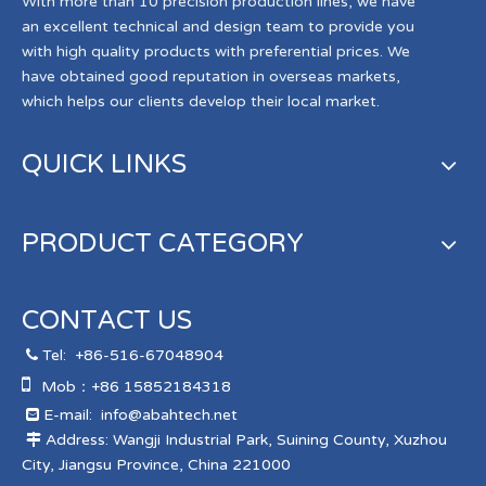
With more than 10 precision production lines, we have
an excellent technical and design team to provide you
with high quality products with preferential prices. We
have obtained good reputation in overseas markets,
which helps our clients develop their local market.
QUICK LINKS
PRODUCT CATEGORY
CONTACT US
Tel:
+86-516-67048904


Mob：+86 15852184318
E-mail:
info@abahtech.net

Address: Wangji Industrial Park, Suining County, Xuzhou

City, Jiangsu Province, China 221000