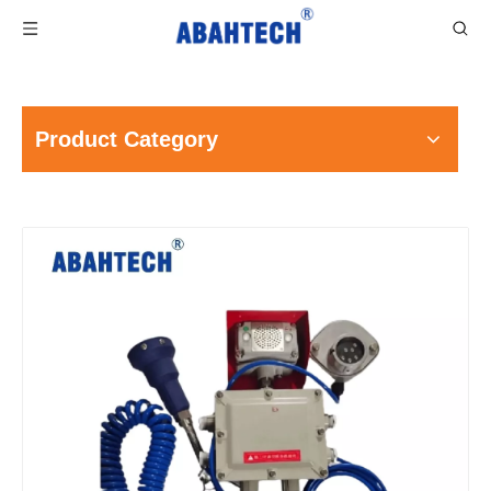
Product Category