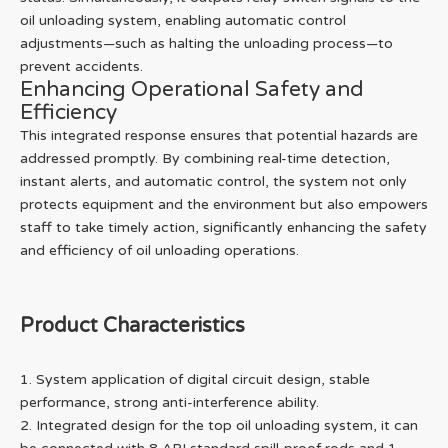
oil unloading system, enabling automatic control
adjustments—such as halting the unloading process—to
prevent accidents.
Enhancing Operational Safety and
Efficiency
This integrated response ensures that potential hazards are
addressed promptly. By combining real-time detection,
instant alerts, and automatic control, the system not only
protects equipment and the environment but also empowers
staff to take timely action, significantly enhancing the safety
and efficiency of oil unloading operations.
Product Characteristics
1. System application of digital circuit design, stable
performance, strong anti-interference ability.
2. Integrated design for the top oil unloading system, it can