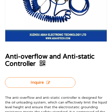
Anti-overflow and Anti-static
Controller
Inquire
The anti-overflow and anti-static controller is designed for
the oil unloading system, which can effectively limit the liquid
level height and ensure that the electrostatic grounding
resistance meets the safety standard. It is composed of the