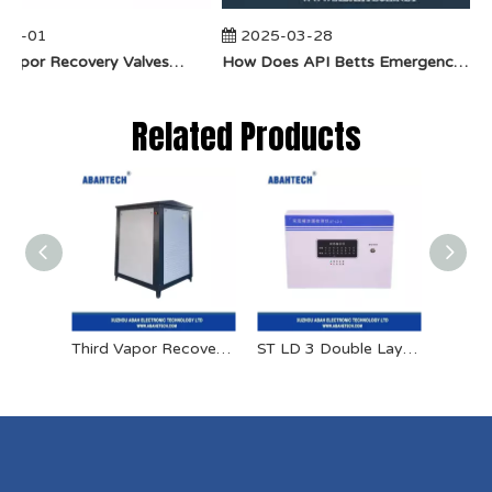
04-01
2025-03-28
​How Do Vapor Recovery Valves VS Traditional Valves Impact Efficiency?
​How Does API Betts Emergency Valve Solve Common Industrial Safety Issues?
Related Products
Third Vapor Recovery Equipment
ST LD 3 Double Layer Tank Leakage Detector