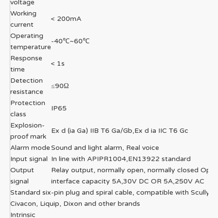
voltage
Working
< 200mA
current
Operating
-40℃~60℃
temperature
Response
< 1s
time
Detection
≤90Ω
resistance
Protection
IP65
class
Explosion-
Ex d (ia Ga) IIB T6 Ga/Gb,Ex d ia IIC T6 Gc
proof mark
Alarm mode
Sound and light alarm, Real voice
Input signal
In line with APIPR1004,EN13922 standard
Output
Relay output, normally open, normally closed Opti
signal
interface capacity 5A,30V DC OR 5A,250V AC
Standard six-pin plug and spiral cable, compatible with Scully,
Civacon, Liquip, Dixon and other brands
Intrinsic