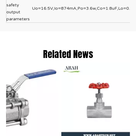
safety
Uo=16.5V,Io=874mA,Po=3.6w,Co=1.8uF,Lo=0.0
output
parameters
Related News