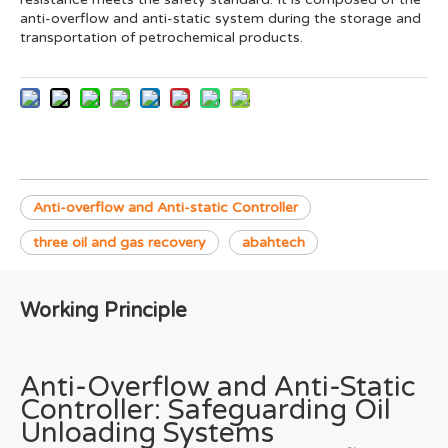
anti-overflow and anti-static system during the storage and
transportation of petrochemical products.
Anti-overflow and Anti-static Controller
three oil and gas recovery
abahtech
Working Principle
Anti-Overflow and Anti-Static
Controller: Safeguarding Oil
Unloading Systems