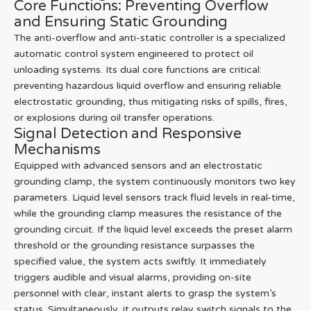
Core Functions: Preventing Overflow
and Ensuring Static Grounding
The anti-overflow and anti-static controller is a specialized
automatic control system engineered to protect oil
unloading systems. Its dual core functions are critical:
preventing hazardous liquid overflow and ensuring reliable
electrostatic grounding, thus mitigating risks of spills, fires,
or explosions during oil transfer operations.
Signal Detection and Responsive
Mechanisms
Equipped with advanced sensors and an electrostatic
grounding clamp, the system continuously monitors two key
parameters. Liquid level sensors track fluid levels in real-time,
while the grounding clamp measures the resistance of the
grounding circuit. If the liquid level exceeds the preset alarm
threshold or the grounding resistance surpasses the
specified value, the system acts swiftly. It immediately
triggers audible and visual alarms, providing on-site
personnel with clear, instant alerts to grasp the system’s
status. Simultaneously, it outputs relay switch signals to the