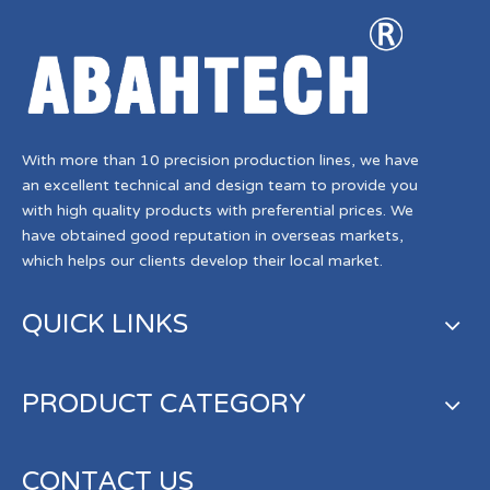
With more than 10 precision production lines, we have
an excellent technical and design team to provide you
with high quality products with preferential prices. We
have obtained good reputation in overseas markets,
which helps our clients develop their local market.
QUICK LINKS
PRODUCT CATEGORY
CONTACT US