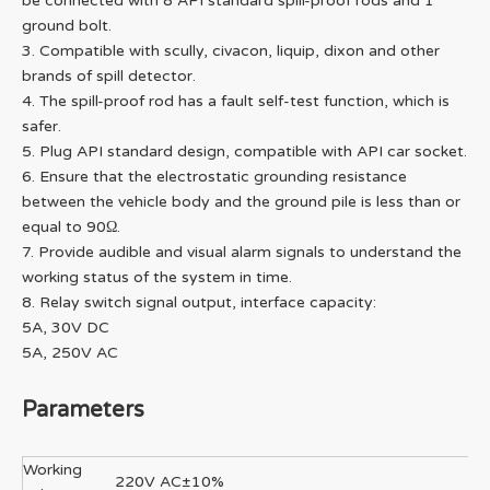
be connected with 8 API standard spill-proof rods and 1
ground bolt.
3. Compatible with scully, civacon, liquip, dixon and other
brands of spill detector.
4. The spill-proof rod has a fault self-test function, which is
safer.
5. Plug API standard design, compatible with API car socket.
6. Ensure that the electrostatic grounding resistance
between the vehicle body and the ground pile is less than or
equal to 90Ω.
7. Provide audible and visual alarm signals to understand the
working status of the system in time.
8. Relay switch signal output, interface capacity:
5A, 30V DC
5A, 250V AC
Parameters
Working
220V AC±10%