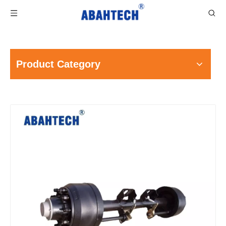
Product Category