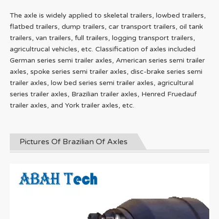
The axle is widely applied to skeletal trailers, lowbed trailers,
flatbed trailers, dump trailers, car transport trailers, oil tank
trailers, van trailers, full trailers, logging transport trailers,
agricultrucal vehicles, etc. Classification of axles included
German series semi trailer axles, American series semi trailer
axles, spoke series semi trailer axles, disc-brake series semi
trailer axles, low bed series semi trailer axles, agricultural
series trailer axles, Brazilian trailer axles, Henred Fruedauf
trailer axles, and York trailer axles, etc.
Pictures Of Brazilian Of Axles