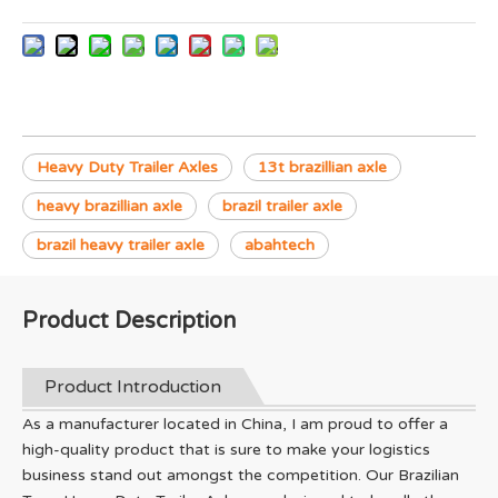
Heavy Duty Trailer Axles
13t brazillian axle
heavy brazillian axle
brazil trailer axle
brazil heavy trailer axle
abahtech
Product Description
Product Introduction
As a manufacturer located in China, I am proud to offer a
high-quality product that is sure to make your logistics
business stand out amongst the competition. Our Brazilian