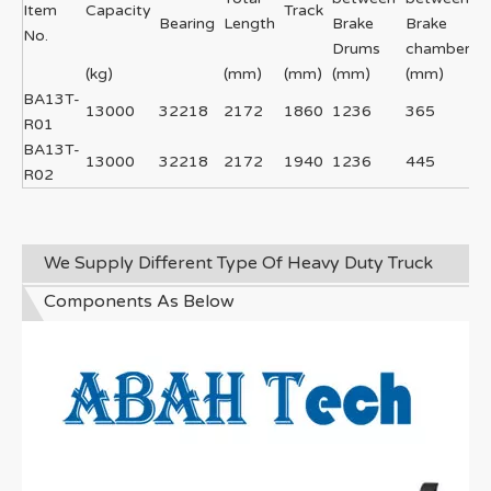
Item
Capacity
Track
Bearing
Length
Brake
Brake
No.
Drums
chambers
(kg)
(mm)
(mm)
(mm)
(mm)
BA13T-
13000
32218
2172
1860
1236
365
R01
BA13T-
13000
32218
2172
1940
1236
445
R02
We Supply Different Type Of Heavy Duty Truck
Components As Below