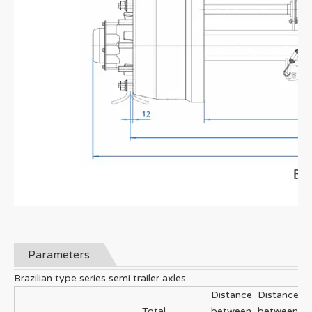
Parameters
Brazilian type series semi trailer axles
Distance
Distance
Total
between
between