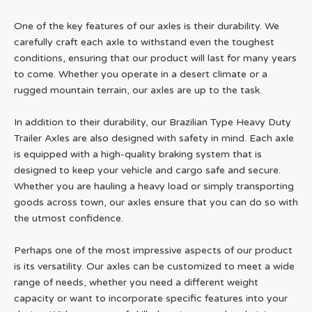
One of the key features of our axles is their durability. We
carefully craft each axle to withstand even the toughest
conditions, ensuring that our product will last for many years
to come. Whether you operate in a desert climate or a
rugged mountain terrain, our axles are up to the task.
In addition to their durability, our Brazilian Type Heavy Duty
Trailer Axles are also designed with safety in mind. Each axle
is equipped with a high-quality braking system that is
designed to keep your vehicle and cargo safe and secure.
Whether you are hauling a heavy load or simply transporting
goods across town, our axles ensure that you can do so with
the utmost confidence.
Perhaps one of the most impressive aspects of our product
is its versatility. Our axles can be customized to meet a wide
range of needs, whether you need a different weight
capacity or want to incorporate specific features into your