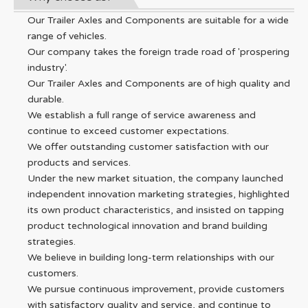
Our Trailer Axles and Components are suitable for a wide
range of vehicles.
Our company takes the foreign trade road of 'prospering
industry'.
Our Trailer Axles and Components are of high quality and
durable.
We establish a full range of service awareness and
continue to exceed customer expectations.
We offer outstanding customer satisfaction with our
products and services.
Under the new market situation, the company launched
independent innovation marketing strategies, highlighted
its own product characteristics, and insisted on tapping
product technological innovation and brand building
strategies.
We believe in building long-term relationships with our
customers.
We pursue continuous improvement, provide customers
with satisfactory quality and service, and continue to