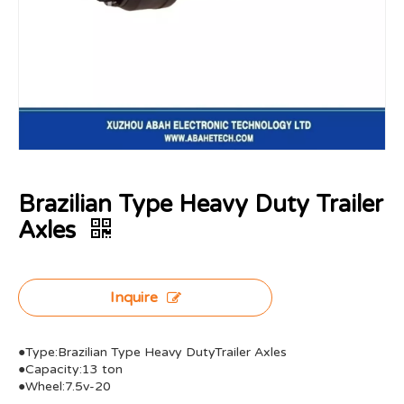
Brazilian Type Heavy Duty Trailer
Axles
Inquire
●Type:Brazilian Type Heavy DutyTrailer Axles
●Capacity:13 ton
●Wheel:7.5v-20