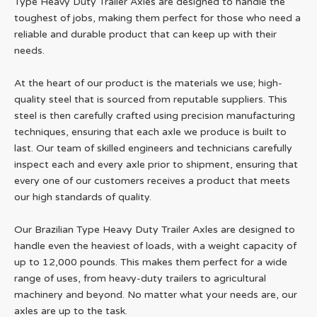
Type Heavy Duty Trailer Axles are designed to handle the
toughest of jobs, making them perfect for those who need a
reliable and durable product that can keep up with their
needs.
At the heart of our product is the materials we use; high-
quality steel that is sourced from reputable suppliers. This
steel is then carefully crafted using precision manufacturing
techniques, ensuring that each axle we produce is built to
last. Our team of skilled engineers and technicians carefully
inspect each and every axle prior to shipment, ensuring that
every one of our customers receives a product that meets
our high standards of quality.
Our Brazilian Type Heavy Duty Trailer Axles are designed to
handle even the heaviest of loads, with a weight capacity of
up to 12,000 pounds. This makes them perfect for a wide
range of uses, from heavy-duty trailers to agricultural
machinery and beyond. No matter what your needs are, our
axles are up to the task.