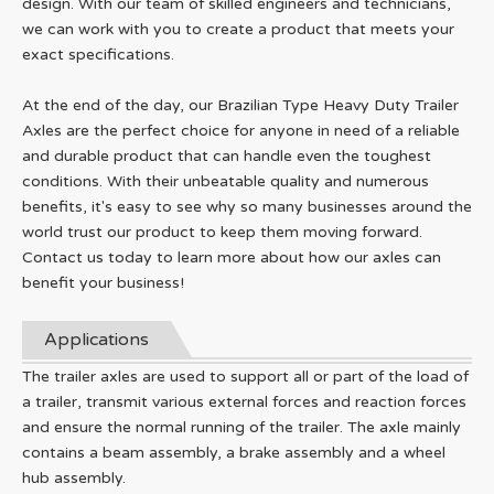
design. With our team of skilled engineers and technicians,
we can work with you to create a product that meets your
exact specifications.
At the end of the day, our Brazilian Type Heavy Duty Trailer
Axles are the perfect choice for anyone in need of a reliable
and durable product that can handle even the toughest
conditions. With their unbeatable quality and numerous
benefits, it's easy to see why so many businesses around the
world trust our product to keep them moving forward.
Contact us today to learn more about how our axles can
benefit your business!
Applications
The trailer axles are used to support all or part of the load of
a trailer, transmit various external forces and reaction forces
and ensure the normal running of the trailer. The axle mainly
contains a beam assembly, a brake assembly and a wheel
hub assembly.