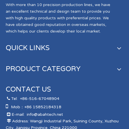
With more than 10 precision production lines, we have
an excellent technical and design team to provide you
with high quality products with preferential prices. We
have obtained good reputation in overseas markets,
which helps our clients develop their local market.
QUICK LINKS
PRODUCT CATEGORY
CONTACT US
Tel:
+86-516-67048904


Mob：+86 15852184318
E-mail:
info@abahtech.net

Address: Wangji Industrial Park, Suining County, Xuzhou

City, Jiangsu Province, China 221000