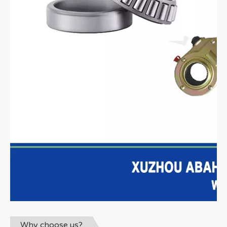
Why choose us?