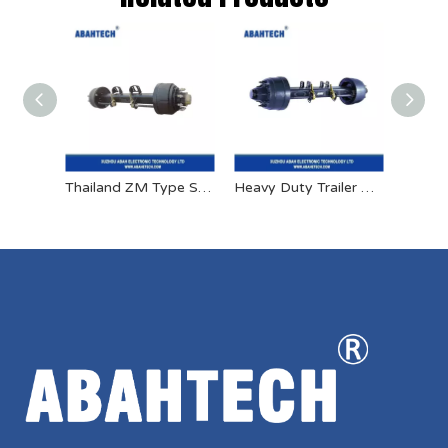
Thailand ZM Type Semitrailer Axle
Heavy Duty Trailer American Fuwa Type Axles