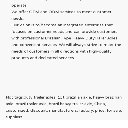
operate.
We offer OEM and ODM services to meet customer
needs.
Our vision is to become an integrated enterprise that
focuses on customer needs and can provide customers
with professional Brazilian Type Heavy DutyTrailer Axles
and convenient services. We will always strive to meet the
needs of customers in all directions with high-quality
products and dedicated services.
Hot tags:duty trailer axles, 13t brazillian axle, heavy brazillian
axle, brazil trailer axle, brazil heavy trailer axle, China,
customized, discount, manufacturers, factory, price, for sale,
suppliers