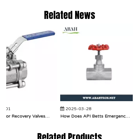
Related News
-01
2025-03-28
​How Do Vapor Recovery Valves VS Traditional Valves Impact Efficiency?
​How Does API Betts Emergency Valve Solve Common Industrial Safety Issues?
Related Products