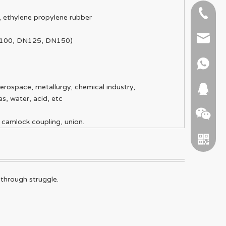
+86-51
e, ethylene propylene rubber
+86 15
info@ab
N100, DN125, DN150)
+86 15
erospace, metallurgy, chemical industry,
664745
as, water, acid, etc
 camlock coupling, union.
 through struggle.
WeChat