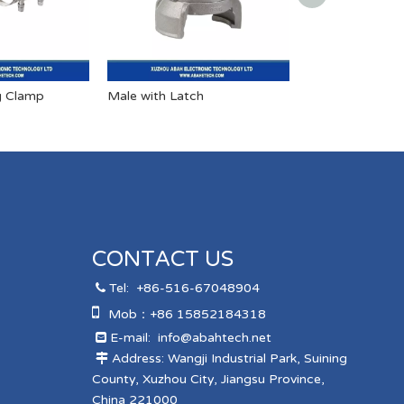
g Clamp
Male with Latch
Male Helico Ho
CONTACT US
Tel:
+86-516-67048904


Mob：+86 15852184318
E-mail:
info@abahtech.net

Address: Wangji Industrial Park, Suining

County, Xuzhou City, Jiangsu Province,
China 221000