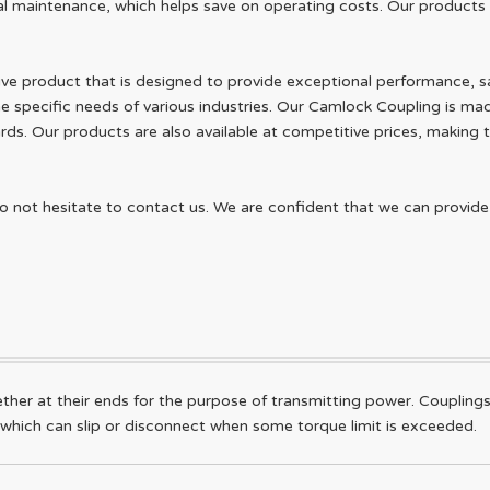
l maintenance, which helps save on operating costs. Our products a
ive product that is designed to provide exceptional performance, safe
he specific needs of various industries. Our Camlock Coupling is mad
rds. Our products are also available at competitive prices, making t
do not hesitate to contact us. We are confident that we can provid
ther at their ends for the purpose of transmitting power. Couplings
 which can slip or disconnect when some torque limit is exceeded.