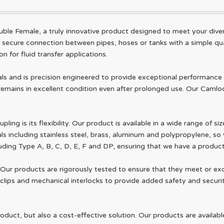
ble Female, a truly innovative product designed to meet your dive
d secure connection between pipes, hoses or tanks with a simple qua
n for fluid transfer applications.
s and is precision engineered to provide exceptional performance 
t remains in excellent condition even after prolonged use. Our Camloc
ng is its flexibility. Our product is available in a wide range of si
als including stainless steel, brass, aluminum and polypropylene, so
cluding Type A, B, C, D, E, F and DP, ensuring that we have a produ
 Our products are rigorously tested to ensure that they meet or ex
clips and mechanical interlocks to provide added safety and securit
oduct, but also a cost-effective solution. Our products are availabl