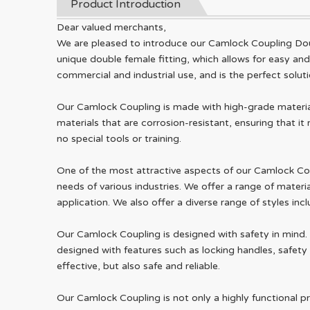
Product Introduction
Dear valued merchants,
We are pleased to introduce our Camlock Coupling Dou
unique double female fitting, which allows for easy an
commercial and industrial use, and is the perfect solutio
Our Camlock Coupling is made with high-grade material
materials that are corrosion-resistant, ensuring that i
no special tools or training.
One of the most attractive aspects of our Camlock Coupli
needs of various industries. We offer a range of materi
application. We also offer a diverse range of styles in
Our Camlock Coupling is designed with safety in mind.
designed with features such as locking handles, safety 
effective, but also safe and reliable.
Our Camlock Coupling is not only a highly functional pr