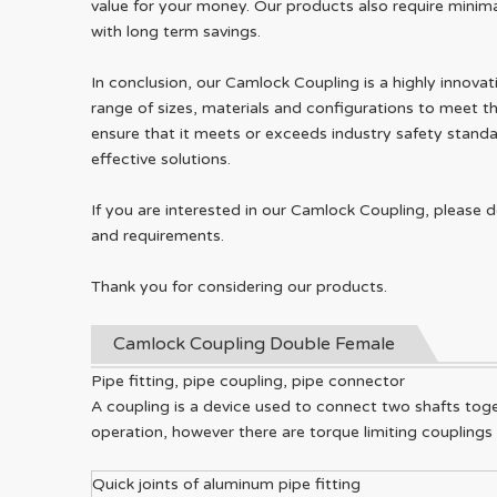
value for your money. Our products also require minima
with long term savings.
In conclusion, our Camlock Coupling is a highly innovat
range of sizes, materials and configurations to meet t
ensure that it meets or exceeds industry safety standa
effective solutions.
If you are interested in our Camlock Coupling, please 
and requirements.
Thank you for considering our products.
Camlock Coupling Double Female
Pipe fitting, pipe coupling, pipe connector
A coupling is a device used to connect two shafts toge
operation, however there are torque limiting couplings
Quick joints of aluminum pipe fitting