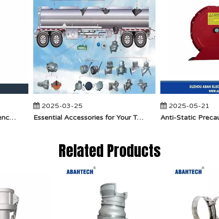
2025-03-25
2025-05-21
​How Does API Betts Emergency Valve Solve Common Industrial Safety Issues?
Essential Accessories for Your Tanker Truck From ABAHTECH
Related Products