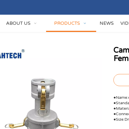
ABOUT US
PRODUCTS
NEWS
VI
Cam
Fem
●Name:c
●Stand
●Materi
●Connec
●Size: