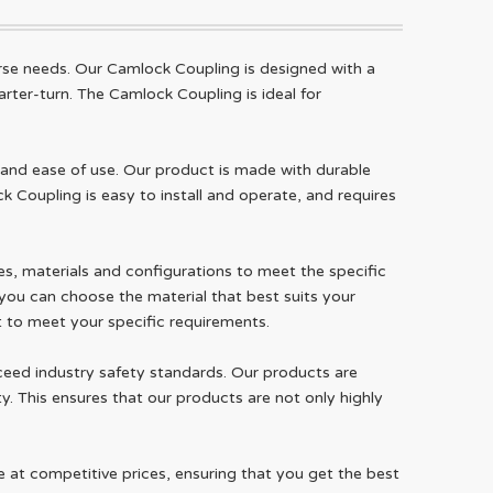
rse needs. Our Camlock Coupling is designed with a
rter-turn. The Camlock Coupling is ideal for
and ease of use. Our product is made with durable
k Coupling is easy to install and operate, and requires
zes, materials and configurations to meet the specific
 you can choose the material that best suits your
ct to meet your specific requirements.
ceed industry safety standards. Our products are
y. This ensures that our products are not only highly
e at competitive prices, ensuring that you get the best