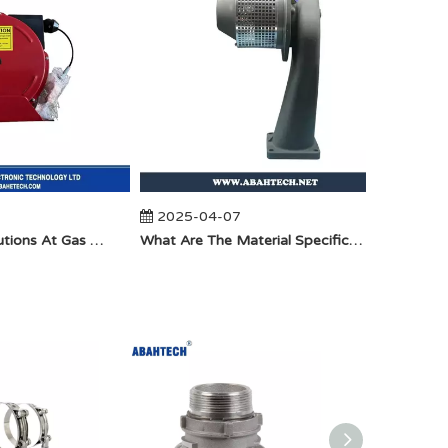
2025-04-07
2025-
Anti-Static Precautions At Gas Stations
​What Are The Material Specifications for Aluminum Seamless Elbow?