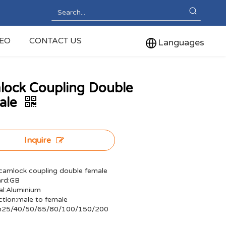
DEO
CONTACT US
Languages
lock Coupling Double
ale
Inquire
amlock coupling double female
ard:GB
al:Aluminium
tion:male to female
Dn25/40/50/65/80/100/150/200