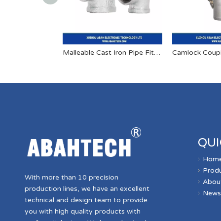
Malleable Cast Iron Pipe Fitting
Camlock Coup
QUI
Hom
Prod
With more than 10 precision
Abou
production lines, we have an excellent
New
technical and design team to provide
you with high quality products with