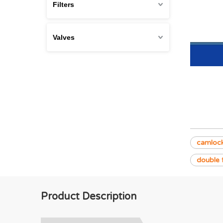
Filters
Valves
camlock
double 
Product Description