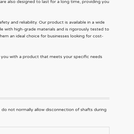
re also designed to last for a long time, providing you
ty and reliability. Our product is available in a wide
e with high-grade materials and is rigorously tested to
hem an ideal choice for businesses looking for cost-
e you with a product that meets your specific needs
 do not normally allow disconnection of shafts during