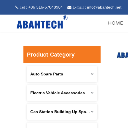
: +86 516-67048904
:
info@abahtech.net
 Tel

E-mail
HOME
Product Category
Auto Spare Parts
Electric Vehicle Accessories
Gas Station Building Up Spare Parts