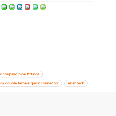
 coupling pipe fittings
um double female quick connector
abahtech