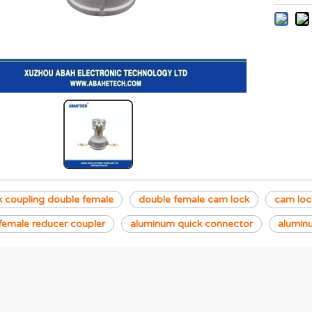
 coupling double female
double female cam lock
cam lock
female reducer coupler
aluminum quick connector
alumin