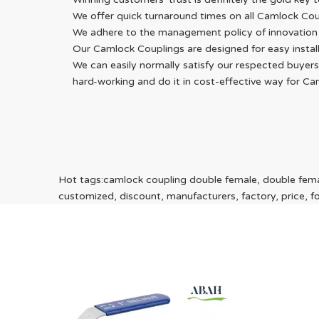
We offer quick turnaround times on all Camlock Cou
We adhere to the management policy of innovation an
Our Camlock Couplings are designed for easy install
We can easily normally satisfy our respected buyers
hard-working and do it in cost-effective way for C
Hot tags:camlock coupling double female, double femal
customized, discount, manufacturers, factory, price, for