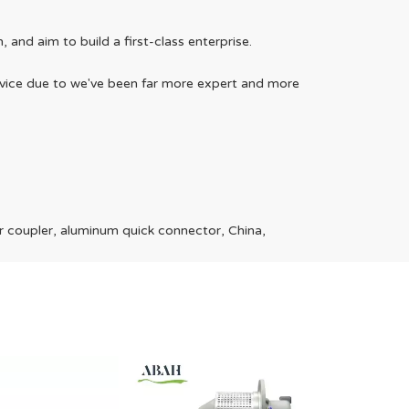
and aim to build a first-class enterprise.
service due to we've been far more expert and more
Telegra
r coupler, aluminum quick connector, China,