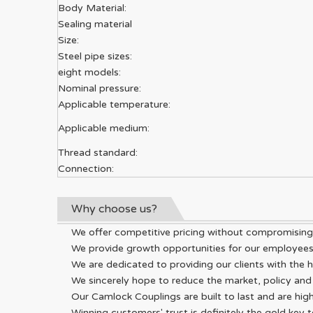
Body Material:
Sealing material
Size:
Steel pipe sizes:
eight models:
Nominal pressure:
Applicable temperature:
Applicable medium:
Thread standard:
Connection:
Why choose us?
We offer competitive pricing without compromising o
We provide growth opportunities for our employees i
We are dedicated to providing our clients with the h
We sincerely hope to reduce the market, policy and 
Our Camlock Couplings are built to last and are high
Winning customers' trust is definitely the gold key 