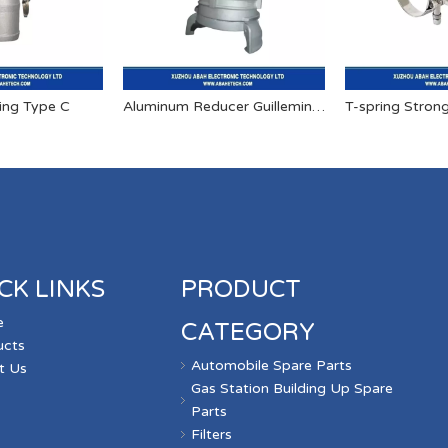
ing Type C
Aluminum Reducer Guillemin Quick Couplings
T-spring Stron
CK LINKS
PRODUCT
e
CATEGORY
ucts
Automobile Spare Parts
t Us
Gas Station Building Up Spare
s
Parts
Filters