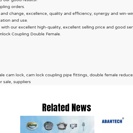
pling orders.
d change, excellence, quality and efficiency, synergy and win-win, 
ation and use.
 with our excellent high-quality, excellent selling price and good 
amlock Coupling Double Female.
e cam lock, cam lock coupling pipe fittings, double female reduce
 sale, suppliers
Related News