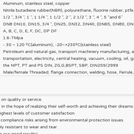
Aluminum, stainless steel, copper
Nitrile butadiene rubber(NBR), polyurethane, fluorine rubber, ptf
1/2 ", 3/4 ", 1 ", 1 1/4 ", 1 1/2 ", 2 ", 2 1/2 ", 3 ", 4 ", 5 "and 6"
DN8 DN10, DN15, 3/4 ", DN25, DN32, DN40, (DN65, DN80, D
A, B, C, D, E, F, DC, DP DF.
1.6-7Mpa
- 30 ~ 120 ºC(aluminum), -20~+230ºC(stainless steel)
Petroleum and natural gas, transport machinery manufacturing, a
transportation, electricity, central heating, vacuum, cooling, oil, g
the NPT, PT and PS DIN, ZG,G,BSPT, SBP, DIN259/2999
Male/female Threaded, flange connection, welding, hose, Ferrule,
n quality or service.
n the hope of realizing their self-worth and achieving their dreams
ighest levels of customer satisfaction.
compliance risks arising from environmental protection issues.
ly resistant to wear and tear.
to our good results!