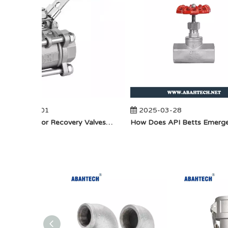
2025-04-01
2025-03-28
​How Do Vapor Recovery Valves VS Traditional Valves Impact Efficiency?