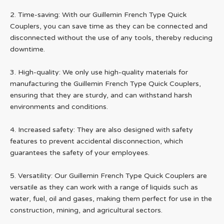
2. Time-saving: With our Guillemin French Type Quick
Couplers, you can save time as they can be connected and
disconnected without the use of any tools, thereby reducing
downtime.
3. High-quality: We only use high-quality materials for
manufacturing the Guillemin French Type Quick Couplers,
ensuring that they are sturdy, and can withstand harsh
environments and conditions.
4. Increased safety: They are also designed with safety
features to prevent accidental disconnection, which
guarantees the safety of your employees.
5. Versatility: Our Guillemin French Type Quick Couplers are
versatile as they can work with a range of liquids such as
water, fuel, oil and gases, making them perfect for use in the
construction, mining, and agricultural sectors.