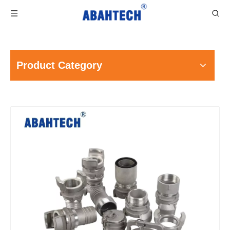
Product Category