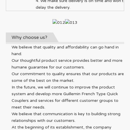
4. We make sure delivery is on time and won't
delay the delivery.
Why choose us?
We believe that quality and affordability can go hand in
hand.
Our thoughtful product service provides better and more
humane guarantee for our customers.
Our commitment to quality ensures that our products are
some of the best on the market.
In the future, we will continue to improve the product
system and develop more Guillemin French Type Quick
Couplers and services for different customer groups to
meet their needs.
We believe that communication is key to building strong
relationships with our customers.
At the beginning of its establishment, the company