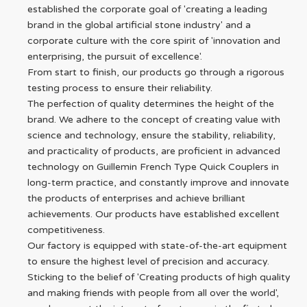
established the corporate goal of 'creating a leading
brand in the global artificial stone industry' and a
corporate culture with the core spirit of 'innovation and
enterprising, the pursuit of excellence'.
From start to finish, our products go through a rigorous
testing process to ensure their reliability.
The perfection of quality determines the height of the
brand. We adhere to the concept of creating value with
science and technology, ensure the stability, reliability,
and practicality of products, are proficient in advanced
technology on Guillemin French Type Quick Couplers in
long-term practice, and constantly improve and innovate
the products of enterprises and achieve brilliant
achievements. Our products have established excellent
competitiveness.
Our factory is equipped with state-of-the-art equipment
to ensure the highest level of precision and accuracy.
Sticking to the belief of 'Creating products of high quality
and making friends with people from all over the world',