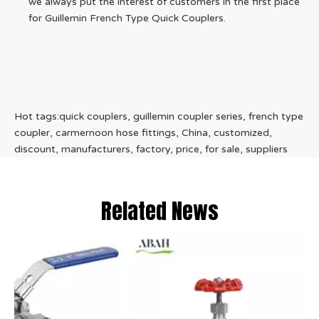
we always put the interest of customers in the first place
for Guillemin French Type Quick Couplers.
Hot tags:quick couplers, guillemin coupler series, french type
coupler, carmernoon hose fittings, China, customized,
discount, manufacturers, factory, price, for sale, suppliers
Related News