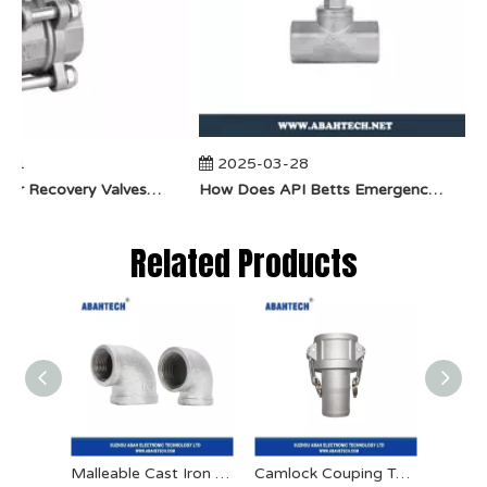
01
2025-03-28
​How Do Vapor Recovery Valves VS Traditional Valves Impact Efficiency?
​How Does API Betts Emergency Valve Solve Common Industrial Safety Issues?
Related Products
Malleable Cast Iron Pipe Fitting
Camlock Couping Type C