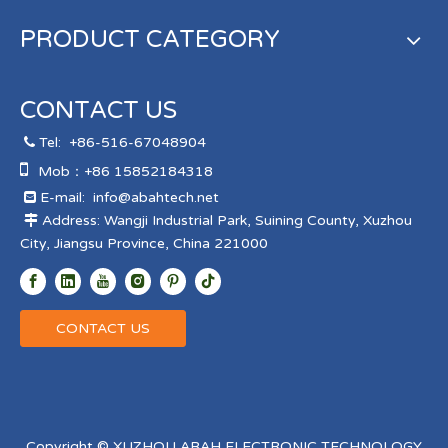
PRODUCT CATEGORY
CONTACT US
Tel:
+86-516-67048904


Mob：+86 15852184318
E-mail:
info@abahtech.net

Address: Wangji Industrial Park, Suining County, Xuzhou

City, Jiangsu Province, China 221000
CONTACT US
Copyright © XUZHOU ABAH ELECTRONIC TECHNOLOGY