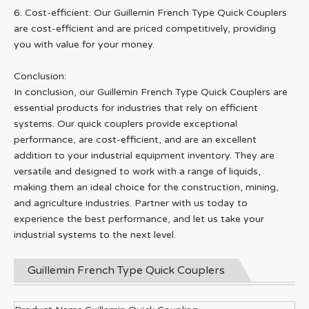
6. Cost-efficient: Our Guillemin French Type Quick Couplers
are cost-efficient and are priced competitively, providing
you with value for your money.
Conclusion:
In conclusion, our Guillemin French Type Quick Couplers are
essential products for industries that rely on efficient
systems. Our quick couplers provide exceptional
performance, are cost-efficient, and are an excellent
addition to your industrial equipment inventory. They are
versatile and designed to work with a range of liquids,
making them an ideal choice for the construction, mining,
and agriculture industries. Partner with us today to
experience the best performance, and let us take your
industrial systems to the next level.
Guillemin French Type Quick Couplers