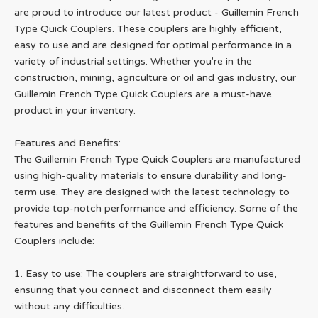
are proud to introduce our latest product - Guillemin French
Type Quick Couplers. These couplers are highly efficient,
easy to use and are designed for optimal performance in a
variety of industrial settings. Whether you're in the
construction, mining, agriculture or oil and gas industry, our
Guillemin French Type Quick Couplers are a must-have
product in your inventory.
Features and Benefits:
The Guillemin French Type Quick Couplers are manufactured
using high-quality materials to ensure durability and long-
term use. They are designed with the latest technology to
provide top-notch performance and efficiency. Some of the
features and benefits of the Guillemin French Type Quick
Couplers include:
1. Easy to use: The couplers are straightforward to use,
ensuring that you connect and disconnect them easily
without any difficulties.