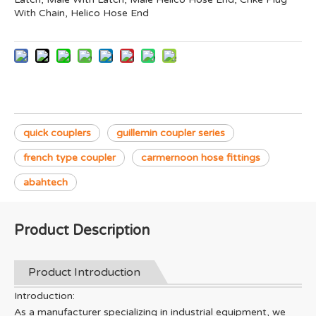
With Chain, Helico Hose End
quick couplers
guillemin coupler series
french type coupler
carmernoon hose fittings
abahtech
Product Description
Product Introduction
Introduction:
As a manufacturer specializing in industrial equipment, we