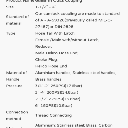
Product Name
Guillemin Quick Coupling
Size
1-1/2'' - 4''
Our camlock coupling are made to standard
Standard of
of A - A-59326(previously called MIL-C-
material
27487)or DIN 2828.
Type
Hose Tall With Latch;
Female /Male with/without Latch;
Reducer;
Male Helico Hose End;
Choke Plug;
Helico Hose End
Material of
Aluminium handles; Stainless steel handles;
Handle
Brass handles
Pressure
3/4"-2" 250PSI(17.6bar)
3"-4" 200PSI(14.8bar)
2 1/2" 225PSI(15.8bar)
6" 150PSI(10.5bar)
Connection
Thread Connecting
method
Aluminium; Stainless steel; Brass; Carbon