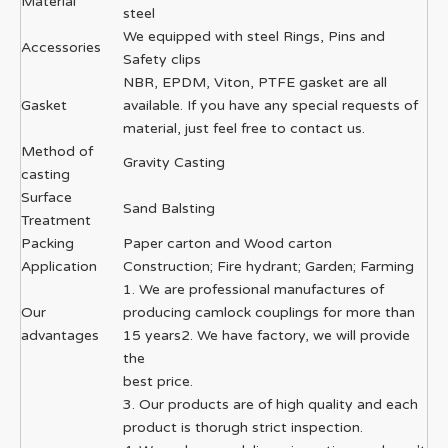
Material
steel
We equipped with steel Rings, Pins and
Accessories
Safety clips
NBR, EPDM, Viton, PTFE gasket are all
Gasket
available. If you have any special requests of
material, just feel free to contact us.
Method of
Gravity Casting
casting
Surface
Sand Balsting
Treatment
Packing
Paper carton and Wood carton
Application
Construction; Fire hydrant; Garden; Farming
1. We are professional manufactures of
Our
producing camlock couplings for more than
advantages
15 years2. We have factory, we will provide
the
best price.
3. Our products are of high quality and each
product is thorugh strict inspection.