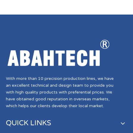
With more than 10 precision production lines, we have
an excellent technical and design team to provide you
with high quality products with preferential prices. We
have obtained good reputation in overseas markets,
which helps our clients develop their local market.
QUICK LINKS