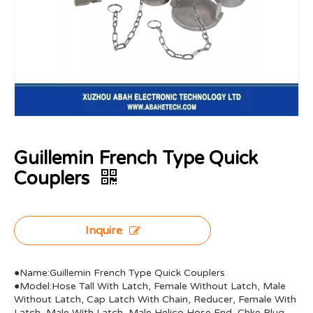
Guillemin French Type Quick
Couplers
Inquire
●Name:Guillemin French Type Quick Couplers
●Model:Hose Tall With Latch, Female Without Latch, Male
Without Latch, Cap Latch With Chain, Reducer, Female With
Latch, Male With Latch, Male Helico Hose End, Chke Plug