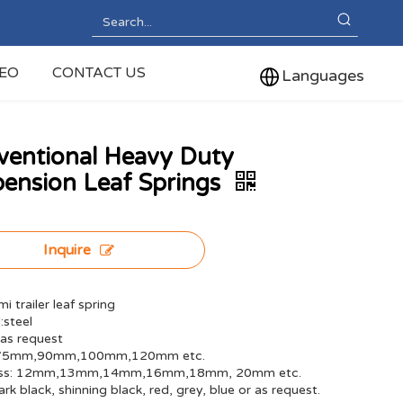
DEO
CONTACT US
Languages
ventional Heavy Duty
ension Leaf Springs
Inquire
i trailer leaf spring
:steel
 as request
 75mm,90mm,100mm,120mm etc.
ess: 12mm,13mm,14mm,16mm,18mm, 20mm etc.
ark black, shinning black, red, grey, blue or as request.