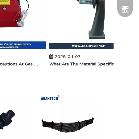
2025-04-07
20
WeChat
Anti-Static Precautions At Gas Stations
​What Are The Material Specifications for Aluminum Seamless Elbow?
Telegra