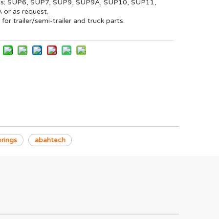
ls: SUP6, SUP7, SUP9, SUP9A, SUP10, SUP11,
or as request.
 for trailer/semi-trailer and truck parts.
rings
abahtech