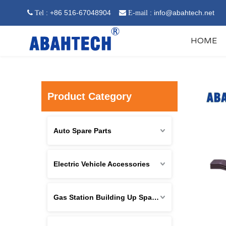
: +86 516-67048904
:
info@abahtech.net
 Tel

E-mail
HOME
Product Category
Auto Spare Parts
Electric Vehicle Accessories
Gas Station Building Up Spare Parts