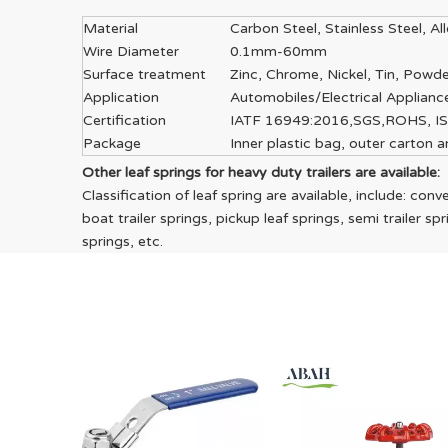
Material
Carbon Steel, Stainless Steel, A
Wire Diameter
0.1mm-60mm
Surface treatment
Zinc, Chrome, Nickel, Tin, Powde
Application
Automobiles/Electrical Applian
Certification
IATF 16949:2016,SGS,ROHS, I
Package
Inner plastic bag, outer carton
Other leaf springs for heavy duty trailers are available:
Classification of leaf spring are available, include: conve
boat trailer springs, pickup leaf springs, semi trailer s
springs, etc.