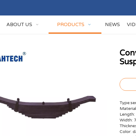
ABOUT US
PRODUCTS
NEWS
VI
Con
Susp
Type:sem
Material
Length:
Width:
Thickn
Color: d