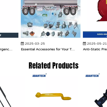
2025-03-25
2025-05-21
​How Does API Betts Emergency Valve Solve Common Industrial Safety Issues?
Essential Accessories for Your Tanker Truck From ABAHTECH
Related Products