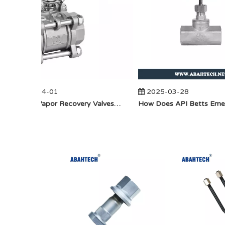
2025-04-01
2025-03-28
​How Do Vapor Recovery Valves VS Traditional Valves Impact Efficiency?