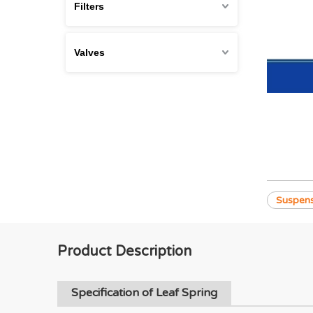
Filters
Valves
Suspens
Product Description
Specification of Leaf Spring