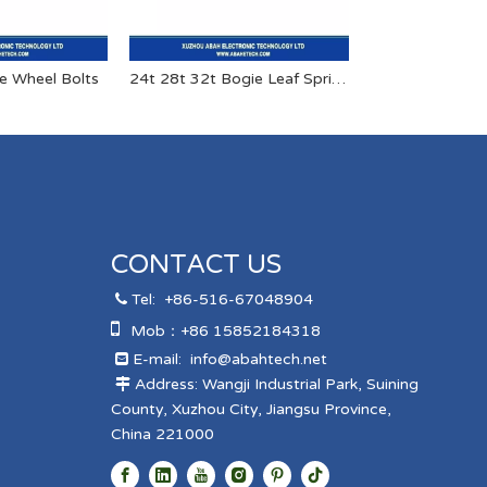
le Wheel Bolts
24t 28t 32t Bogie Leaf Springs for Heavy Duty Semi Trailers And Trucks
CONTACT US
Tel:
+86-516-67048904


Mob：+86 15852184318
E-mail:
info@abahtech.net

Address: Wangji Industrial Park, Suining

County, Xuzhou City, Jiangsu Province,
China 221000