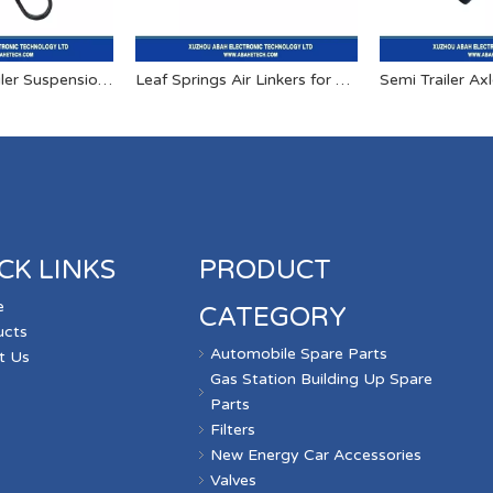
OEM Semi Trailer Suspension U Bolts
Leaf Springs Air Linkers for Trailers And Trucks
Semi Trailer Ax
CK LINKS
PRODUCT
e
CATEGORY
ucts
Automobile Spare Parts
t Us
Gas Station Building Up Spare
s
Parts
Filters
New Energy Car Accessories
Valves