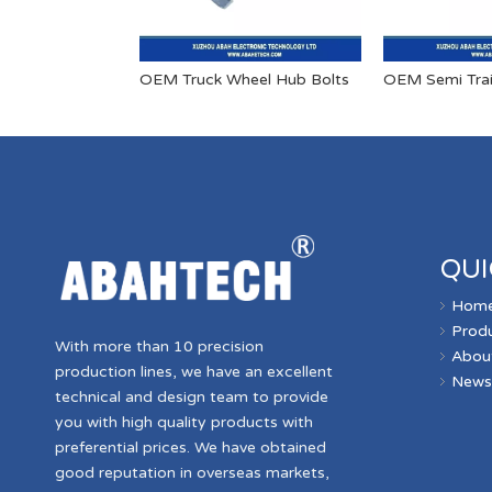
OEM Truck Wheel Hub Bolts
QUI
Hom
Prod
With more than 10 precision
Abou
production lines, we have an excellent
New
technical and design team to provide
you with high quality products with
preferential prices. We have obtained
good reputation in overseas markets,