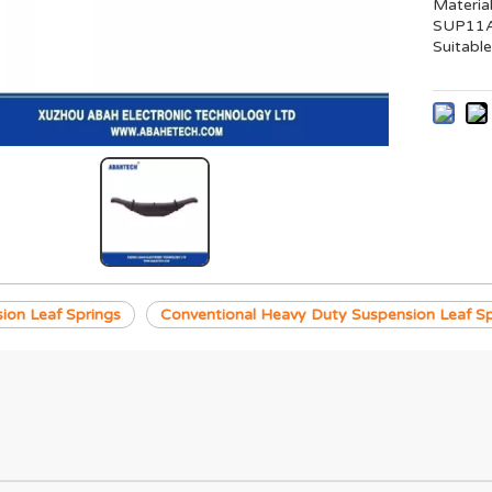
Materia
SUP11A 
Suitable
ion Leaf Springs
Conventional Heavy Duty Suspension Leaf Sp