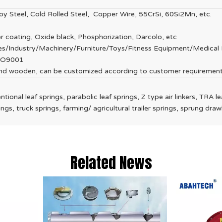
lloy Steel, Cold Rolled Steel, Copper Wire, 55CrSi, 60Si2Mn, etc.
r coating, Oxide black, Phosphorization, Darcolo, etc
ces/Industry/Machinery/Furniture/Toys/Fitness Equipment/Medical 
SO9001
 and wooden, can be customized according to customer requiremen
ntional leaf springs, parabolic leaf springs, Z type air linkers, TRA leaf
prings, truck springs, farming/ agricultural trailer springs, sprung d
Related News