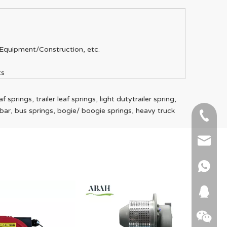
Equipment/Construction, etc.
ts
 springs, trailer leaf springs, light dutytrailer spring,
rawbar, bus springs, bogie/ boogie springs, heavy truck
+86-51
+86 15
info@ab
+86 15
664745