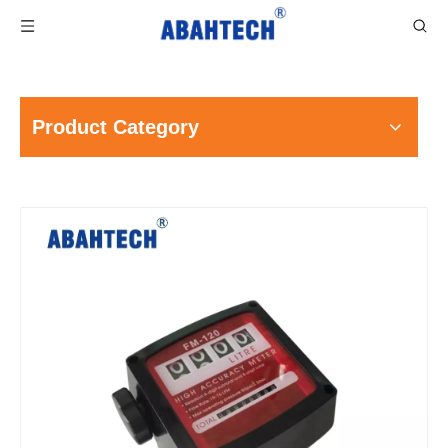
Product Category