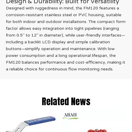
Design & Durability: Built for Versatility
Designed with ruggedness in mind, the FM120 features a
corrosion-resistant stainless steel or PVC housing, suitable
for both indoor and outdoor installations. The compact form
factor allows easy integration into tight pipelines (ranging
from 0.5" to 12" in diameter), while user-friendly interfaces—
including a backlit LCD display and simple calibration
buttons—simplify operation and maintenance. With low
power consumption and a long operational lifespan, the
FM120 balances performance and cost-efficiency, making it
a reliable choice for continuous flow monitoring needs.
Related News