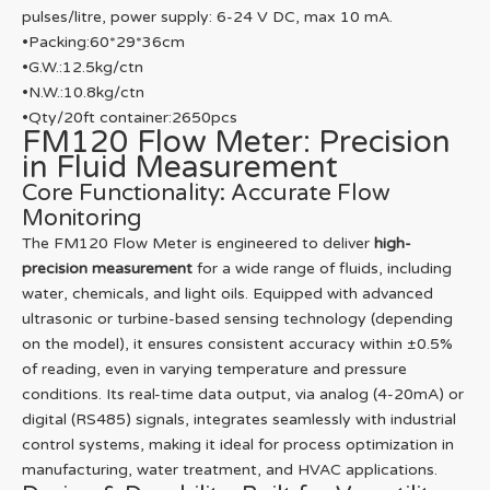
pulses/litre, power supply: 6-24 V DC, max 10 mA.
•Packing:60*29*36cm
•G.W.:12.5kg/ctn
•N.W.:10.8kg/ctn
•Qty/20ft container:2650pcs
FM120 Flow Meter: Precision
in Fluid Measurement
Core Functionality: Accurate Flow
Monitoring
The FM120 Flow Meter is engineered to deliver
high-
precision measurement
for a wide range of fluids, including
water, chemicals, and light oils. Equipped with advanced
ultrasonic or turbine-based sensing technology (depending
on the model), it ensures consistent accuracy within ±0.5%
of reading, even in varying temperature and pressure
conditions. Its real-time data output, via analog (4-20mA) or
digital (RS485) signals, integrates seamlessly with industrial
control systems, making it ideal for process optimization in
manufacturing, water treatment, and HVAC applications.