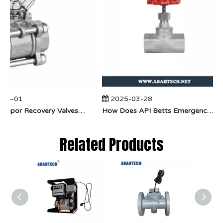
04-01
2025-03-28
​How Do Vapor Recovery Valves VS Traditional Valves Impact Efficiency?
​How Does API Betts Emergency Valve Solve Common Industrial Safety Issues?
Related Products