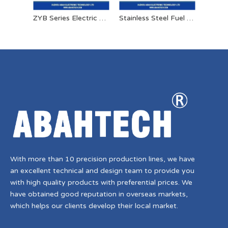
ZYB Series Electric Oil Pump
Stainless Steel Fuel Solenoid Valve 24v High Pressure Solenoid Valve
With more than 10 precision production lines, we have
an excellent technical and design team to provide you
with high quality products with preferential prices. We
have obtained good reputation in overseas markets,
which helps our clients develop their local market.