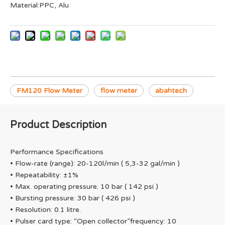
Material:PPC, Alu
FM120 Flow Meter
flow meter
abahtech
Product Description
Performance Specifications
• Flow-rate (range): 20-120l/min ( 5,3-32 gal/min )
• Repeatability: ±1%
• Max. operating pressure: 10 bar ( 142 psi )
• Bursting pressure: 30 bar ( 426 psi )
• Resolution: 0.1 litre.
• Pulser card type: “Open collector”frequency: 10