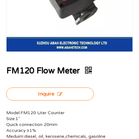
FM120 Flow Meter
Inquire
Model:FM120 Liter Counter
Size:1"
Quick connection 20mm
Accuracy:±1%
Meduim:diesel, oil, kerosene,chemicals, gasoline