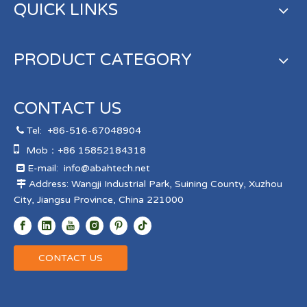
QUICK LINKS
PRODUCT CATEGORY
CONTACT US
Tel:
+86-516-67048904


Mob：+86 15852184318
E-mail:
info@abahtech.net

Address: Wangji Industrial Park, Suining County, Xuzhou

City, Jiangsu Province, China 221000
CONTACT US