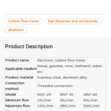
turbine flow meter
fuel dispenser and accessories
abahtech
Product Description
Product name
Electronic turbine flow meter
Diesel, gasoline, none, methanol, water,
Applicable medium
etc.
Product material
Stainless steel, aluminum alloy
Connection
Threaded connection
method
Model
MSF-25
MSF-40
MSF-60
Minimum flow
10L/min
40L/min
60L/min
Maximum flow
100L/min
280L/min
500L/min