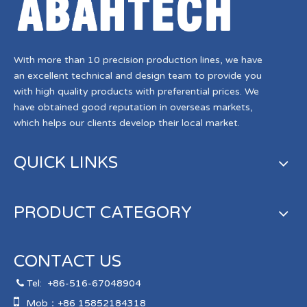
With more than 10 precision production lines, we have
an excellent technical and design team to provide you
with high quality products with preferential prices. We
have obtained good reputation in overseas markets,
which helps our clients develop their local market.
QUICK LINKS
PRODUCT CATEGORY
CONTACT US
Tel:
+86-516-67048904


Mob：+86 15852184318