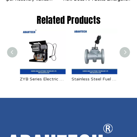
Related Products
ZYB Series Electric Oil Pump
Stainless Steel Fuel Solenoid Valve 24v High Pressure Solenoid Valve