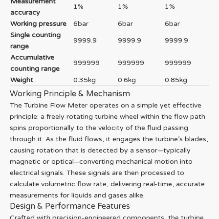
Measurement
1%
1%
1%
accuracy
Working pressure
6bar
6bar
6bar
Single counting
9999.9
9999.9
9999.9
range
Accumulative
999999
999999
999999
counting range
Weight
0.35kg
0.6kg
0.85kg
Working Principle & Mechanism
The Turbine Flow Meter operates on a simple yet effective
principle: a freely rotating turbine wheel within the flow path
spins proportionally to the velocity of the fluid passing
through it. As the fluid flows, it engages the turbine’s blades,
causing rotation that is detected by a sensor—typically
magnetic or optical—converting mechanical motion into
electrical signals. These signals are then processed to
calculate volumetric flow rate, delivering real-time, accurate
measurements for liquids and gases alike.
Design & Performance Features
Crafted with precision-engineered components, the turbine