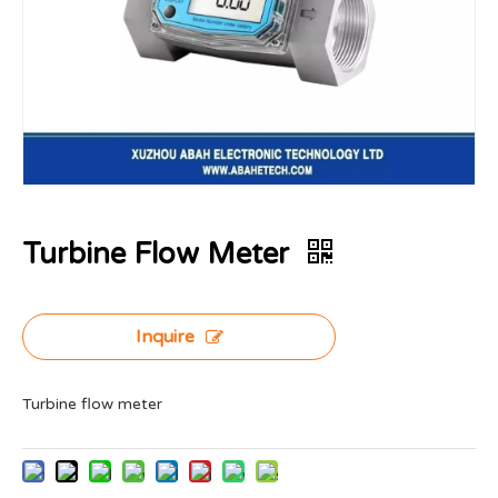
Turbine Flow Meter
Inquire
Turbine flow meter