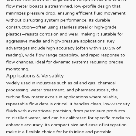
flow meter boasts a streamlined, low-profile design that
minimizes pressure drop, ensuring efficient fluid movement
without disrupting system performance. Its durable
construction—often using stainless steel or high-grade
plastics—resists corrosion and wear, making it suitable for
aggressive media and high-pressure applications. Key
advantages include high accuracy (often within ±0.5% of
reading), wide flow range capability, and rapid response to
flow changes, ideal for dynamic systems requiring precise
monitoring.
Applications & Versatility
Widely used in industries such as oil and gas, chemical
processing, water treatment, and pharmaceuticals, the
turbine flow meter excels in applications where reliable,
repeatable flow data is critical. It handles clean, low-viscosity
fluids with exceptional precision, from petroleum products
to distilled water, and can be calibrated for specific media to
enhance accuracy. Its compact size and ease of integration
make it a flexible choice for both inline and portable