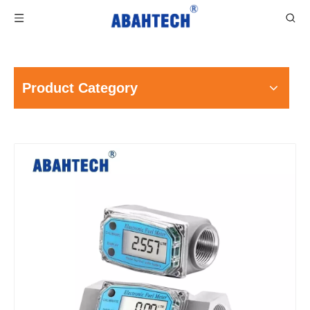
Product Category