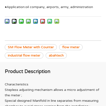
●Application:oil company, airports, army, administration
SM Flow Meter with Counter
flow meter
industrial flow meter
abahtech
Product Description
Characteristics
Stepless adjusting mechanism allows a micro adjustment of
the meter ;
Special designed Manifold in line separates from measuring