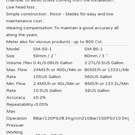
chamber to avoid stress coming from the installation ;
Low head loss ;
Simple construction : Rotor - blades for easy and low
maintenance cost ;
Wearing compensation :To maintain a good accuracy all
along the years;
Meter also for viscous products : up to 800 Cst.
Model
SM-50-1
SM-80-1
Size
50mm / 2 "
80mm / 3 "
Volume /Rev.
0.4L/0.08US Gallon
2.27L/0.5US Gallon
Max. Flow
24M3/h or 400L/Min or
80M3/h or 1333L/Min o
Rate
105US Gallon
360US Gallon
Min. Flow
2.4M3/h or 40L/Min or
8M3/h or 133.3L/Min or
Rate
10.5US Gallon
36US Gallon
Accuracy
±0.2%
Repeatability
≤0.05%
Max.
Operation
8Bar/120PSI/8.3Kg/cm3
10Bar/150PSI/10.5Kg/
Pressuer
Working