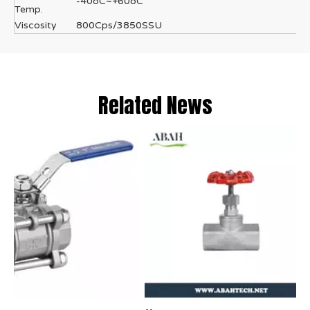
-40oC~+60oC
Temp.
Viscosity
800Cps/3850SSU
Related News