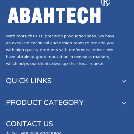
With more than 10 precision production lines, we have
an excellent technical and design team to provide you
with high quality products with preferential prices. We
have obtained good reputation in overseas markets,
which helps our clients develop their local market.
QUICK LINKS
PRODUCT CATEGORY
CONTACT US
Tel:
+86-516-67048904
