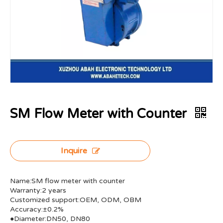
SM Flow Meter with Counter
Inquire
Name:SM flow meter with counter
Warranty:2 years
Customized support:OEM, ODM, OBM
Accuracy:±0.2%
●Diameter:DN50, DN80