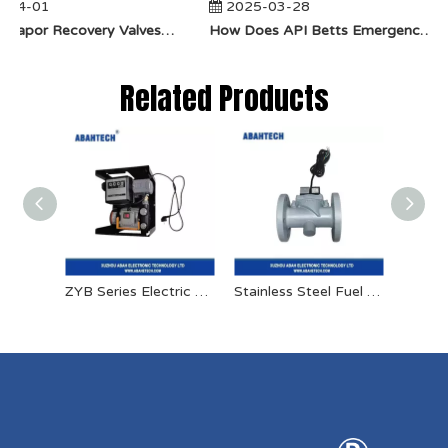
-04-01
2025-03-28
​How Do Vapor Recovery Valves VS Traditional Valves Impact Efficiency?
​How Does API Betts Emergency Valve Solve Common Industrial Safety Issues?
Related Products
ZYB Series Electric Oil Pump
Stainless Steel Fuel Solenoid Valve 24v High Pressure Solenoid Valve