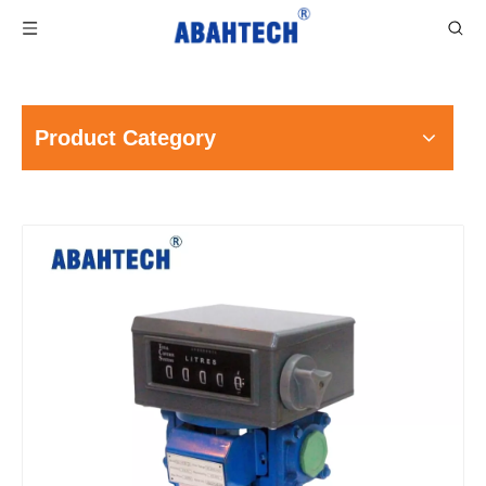
Product Category