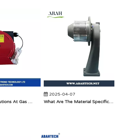
2025-04-07
2025-
Anti-Static Precautions At Gas Stations
​What Are The Material Specifications for Aluminum Seamless Elbow?