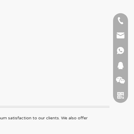
+86-51
+86 15
info@ab
+86 15
664745
 satisfaction to our clients. We also offer