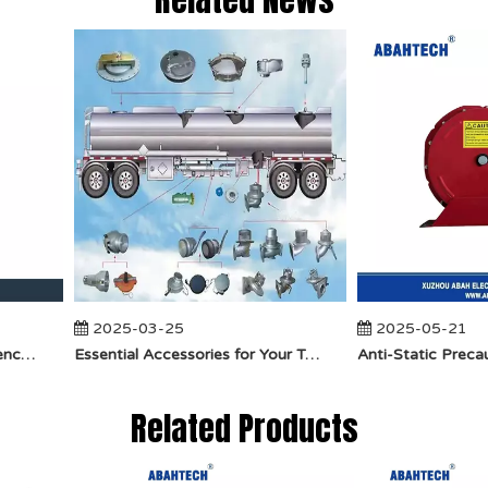
2025-03-25
2025-05-21
​How Does API Betts Emergency Valve Solve Common Industrial Safety Issues?
Essential Accessories for Your Tanker Truck From ABAHTECH
Related Products