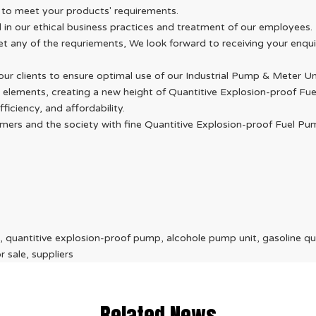
 to meet your products' requirements.
d in our ethical business practices and treatment of our employees.
eet any of the requriements, We look forward to receiving your enq
ur clients to ensure optimal use of our Industrial Pump & Meter Un
 elements, creating a new height of Quantitive Explosion-proof Fu
iciency, and affordability.
stomers and the society with fine Quantitive Explosion-proof Fuel
 quantitive explosion-proof pump, alcohole pump unit, gasoline qu
 sale, suppliers
Related News