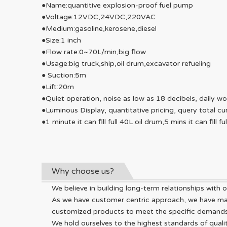
●Name:quantitive explosion-proof fuel pump
●Voltage:12VDC,24VDC,220VAC
●Medium:gasoline,kerosene,diesel
●Size:1 inch
●Flow rate:0~70L/min,big flow
●Usage:big truck,ship,oil drum,excavator refueling
● Suction:5m
●Lift:20m
●Quiet operation, noise as low as 18 decibels, daily w
●Luminous Display, quantitative pricing, query total cu
●1 minute it can fill full 40L oil drum,5 mins it can fill fu
Why choose us?
We believe in building long-term relationships with ou
As we have customer centric approach, we have made
customized products to meet the specific demands o
We hold ourselves to the highest standards of qualit