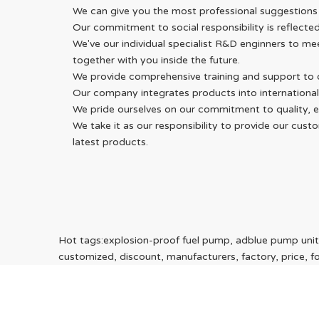
We can give you the most professional suggestions
Our commitment to social responsibility is reflecte
We've our individual specialist R&D enginners to m
together with you inside the future.
We provide comprehensive training and support to o
Our company integrates products into international
We pride ourselves on our commitment to quality, eff
We take it as our responsibility to provide our cu
latest products.
Hot tags:explosion-proof fuel pump, adblue pump unit,
customized, discount, manufacturers, factory, price, for