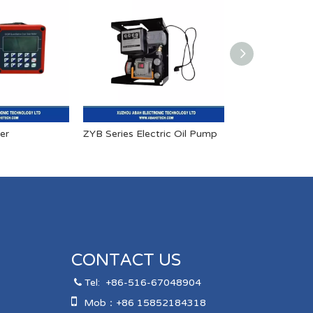
er
ZYB Series Electric Oil Pump
CONTACT US
Tel:
+86-516-67048904


Mob：+86 15852184318