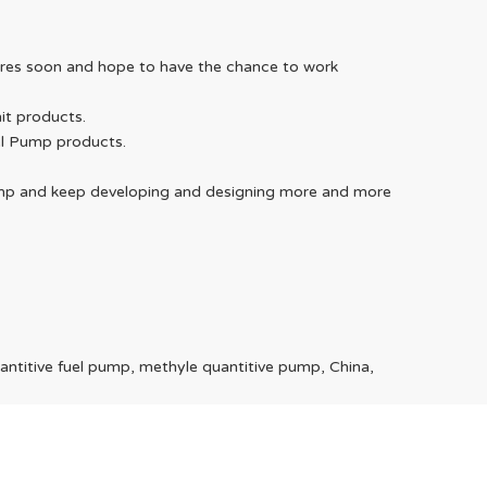
WeChat
uires soon and hope to have the chance to work
it products.
el Pump products.
Telegra
 Pump and keep developing and designing more and more
antitive fuel pump, methyle quantitive pump, China,