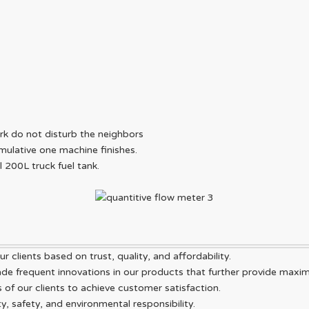
ork do not disturb the neighbors
mulative one machine finishes.
ll 200L truck fuel tank.
r clients based on trust, quality, and affordability.
 frequent innovations in our products that further provide maximum
f our clients to achieve customer satisfaction.
y, safety, and environmental responsibility.