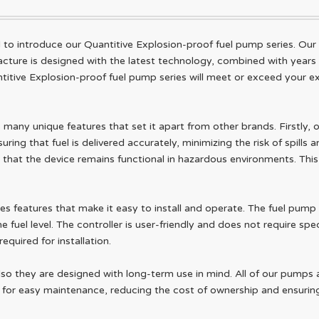
o introduce our Quantitive Explosion-proof fuel pump series. Our pro
ure is designed with the latest technology, combined with years of 
titive Explosion-proof fuel pump series will meet or exceed your e
many unique features that set it apart from other brands. Firstly, o
ring that fuel is delivered accurately, minimizing the risk of spills a
hat the device remains functional in hazardous environments. This 
es features that make it easy to install and operate. The fuel pump
 fuel level. The controller is user-friendly and does not require spec
quired for installation.
also they are designed with long-term use in mind. All of our pumps
ed for easy maintenance, reducing the cost of ownership and ensurin