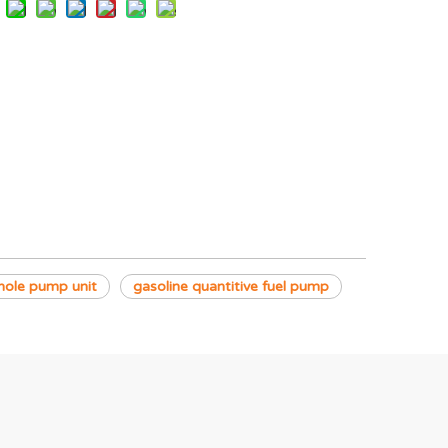
hole pump unit
gasoline quantitive fuel pump