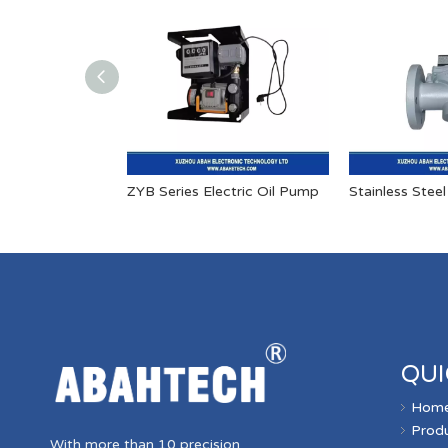
ZYB Series Electric Oil Pump
QUI
Hom
Prod
With more than 10 precision