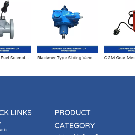
Stainless Steel Fuel Solenoid Valve 24v High Pressure Solenoid Valve
Blackmer Type Sliding Vane Pumps
OGM Gear Met
CK LINKS
PRODUCT
e
CATEGORY
ucts