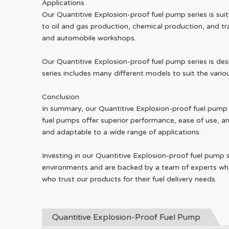
Applications
Our Quantitive Explosion-proof fuel pump series is suit
to oil and gas production, chemical production, and tra
and automobile workshops.
Our Quantitive Explosion-proof fuel pump series is des
series includes many different models to suit the variou
Conclusion
In summary, our Quantitive Explosion-proof fuel pump se
fuel pumps offer superior performance, ease of use, and
and adaptable to a wide range of applications.
Investing in our Quantitive Explosion-proof fuel pump 
environments and are backed by a team of experts who
who trust our products for their fuel delivery needs.
Quantitive Explosion-Proof Fuel Pump