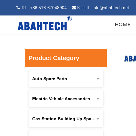
: +86 516-67048904
:
info@abahtech.net
 Tel

E-mail
HOME
Product Category
Auto Spare Parts
Electric Vehicle Accessories
Gas Station Building Up Spare Parts