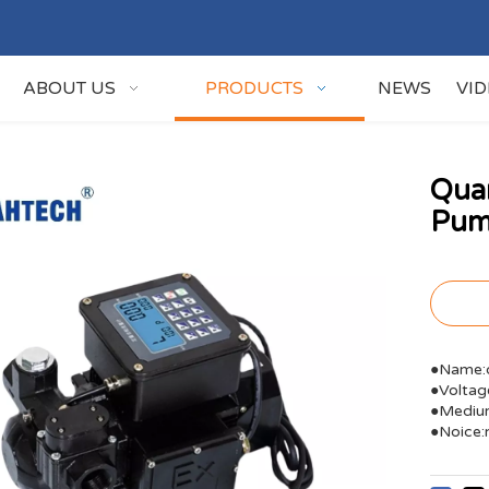
ABOUT US
PRODUCTS
NEWS
VI
Quan
Pu
●Name:q
●Volta
●Medium
●Noice: