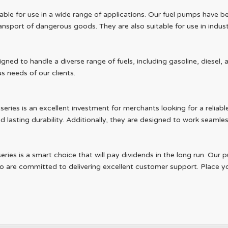
able for use in a wide range of applications. Our fuel pumps have bee
nsport of dangerous goods. They are also suitable for use in industr
igned to handle a diverse range of fuels, including gasoline, diese
s needs of our clients.
ries is an excellent investment for merchants looking for a reliable 
 lasting durability. Additionally, they are designed to work seamles
series is a smart choice that will pay dividends in the long run. O
 are committed to delivering excellent customer support. Place yo