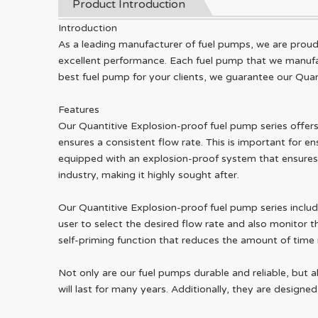
Product Introduction
Introduction
As a leading manufacturer of fuel pumps, we are proud t
excellent performance. Each fuel pump that we manufact
best fuel pump for your clients, we guarantee our Quan
Features
Our Quantitive Explosion-proof fuel pump series offers 
ensures a consistent flow rate. This is important for ensu
equipped with an explosion-proof system that ensures t
industry, making it highly sought after.
Our Quantitive Explosion-proof fuel pump series includ
user to select the desired flow rate and also monitor the
self-priming function that reduces the amount of time re
Not only are our fuel pumps durable and reliable, but 
will last for many years. Additionally, they are design