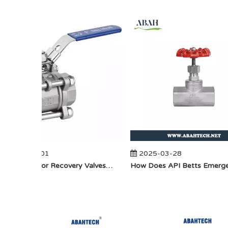
2025-04-01
2025-03-28
​How Do Vapor Recovery Valves VS Traditional Valves Impact Efficiency?