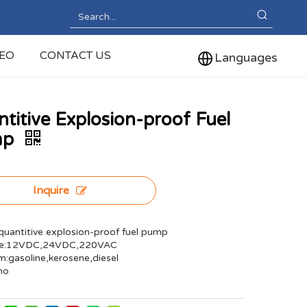
DEO
CONTACT US
Languages
titive Explosion-proof Fuel
mp
Inquire
uantitive explosion-proof fuel pump
ge:12VDC,24VDC,220VAC
:gasoline,kerosene,diesel
no