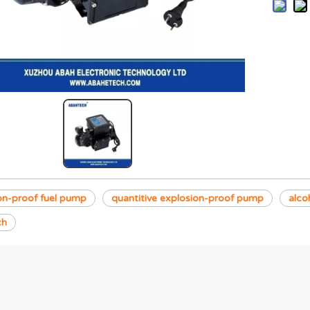
on-proof fuel pump
quantitive explosion-proof pump
alco
ch