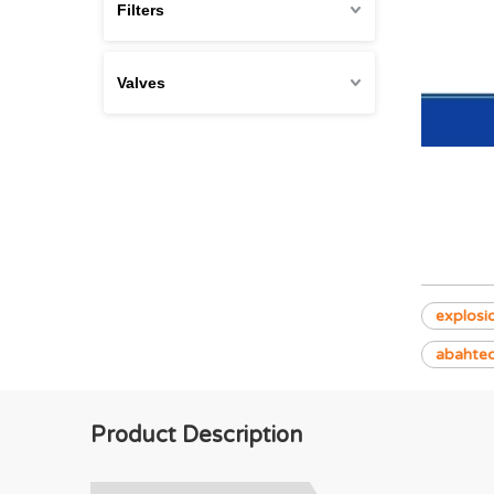
Filters
Valves
explosi
abahte
Product Description