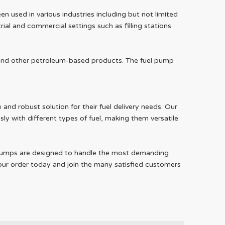
n used in various industries including but not limited
ial and commercial settings such as filling stations
l, and other petroleum-based products. The fuel pump
and robust solution for their fuel delivery needs. Our
sly with different types of fuel, making them versatile
ur pumps are designed to handle the most demanding
ur order today and join the many satisfied customers