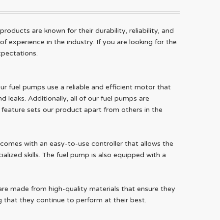
ducts are known for their durability, reliability, and
experience in the industry. If you are looking for the
xpectations.
ur fuel pumps use a reliable and efficient motor that
nd leaks. Additionally, all of our fuel pumps are
feature sets our product apart from others in the
 comes with an easy-to-use controller that allows the
ialized skills. The fuel pump is also equipped with a
 are made from high-quality materials that ensure they
g that they continue to perform at their best.