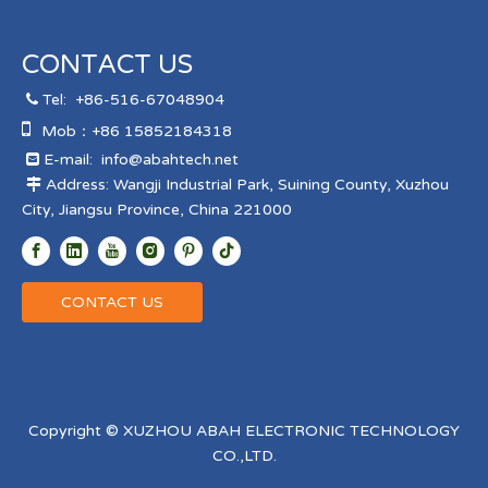
CONTACT US
Tel:
+86-516-67048904


Mob：+86 15852184318
E-mail:
info@abahtech.net

Address: Wangji Industrial Park, Suining County, Xuzhou

City, Jiangsu Province, China 221000
CONTACT US
Copyright © XUZHOU ABAH ELECTRONIC TECHNOLOGY
CO.,LTD.