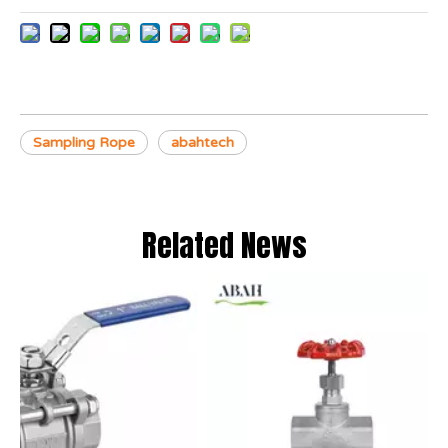
Sampling Rope
abahtech
Related News