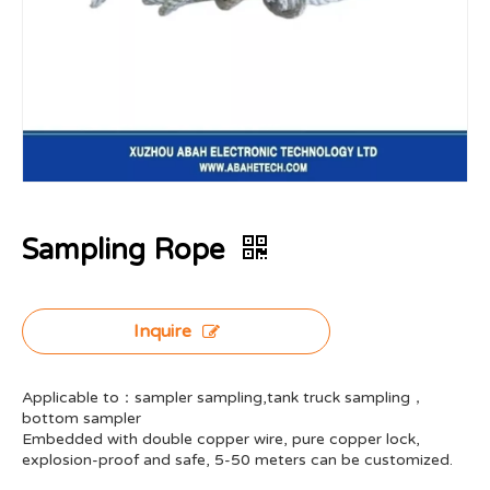
Sampling Rope
Inquire
Applicable to：sampler sampling,tank truck sampling，
bottom sampler
Embedded with double copper wire, pure copper lock,
explosion-proof and safe, 5-50 meters can be customized.