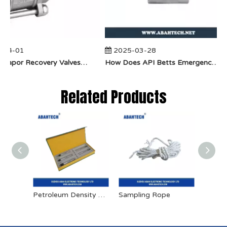
-04-01
2025-03-28
​How Do Vapor Recovery Valves VS Traditional Valves Impact Efficiency?
​How Does API Betts Emergency Valve Solve Common Industrial Safety Issues?
Related Products
Petroleum Density Meter
Sampling Rope
Cylind