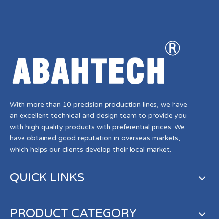
With more than 10 precision production lines, we have
an excellent technical and design team to provide you
with high quality products with preferential prices. We
have obtained good reputation in overseas markets,
which helps our clients develop their local market.
QUICK LINKS
PRODUCT CATEGORY