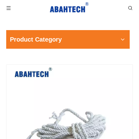
Product Category