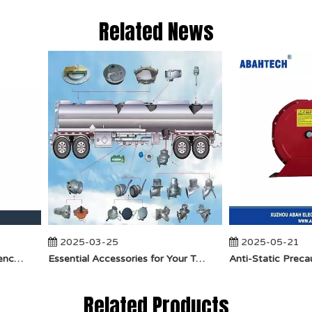
Related News
2025-03-25
2025-05-21
​How Does API Betts Emergency Valve Solve Common Industrial Safety Issues?
Essential Accessories for Your Tanker Truck From ABAHTECH
Related Products