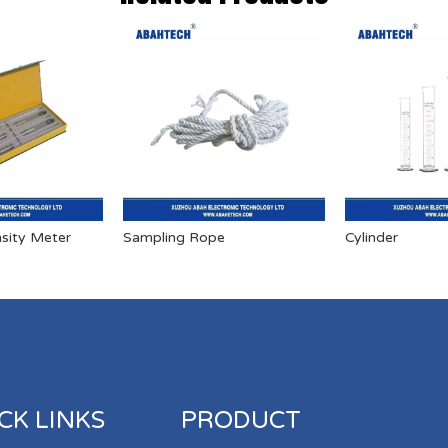
sity Meter
Sampling Rope
Cylinder
CK LINKS
PRODUCT