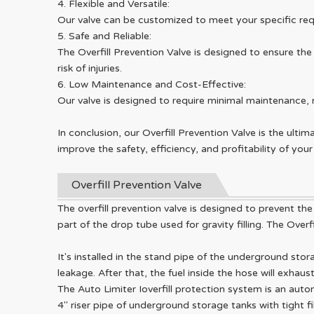
4. Flexible and Versatile:
Our valve can be customized to meet your specific requ
5. Safe and Reliable:
The Overfill Prevention Valve is designed to ensure th
risk of injuries.
6. Low Maintenance and Cost-Effective:
Our valve is designed to require minimal maintenance, 
In conclusion, our Overfill Prevention Valve is the ultim
improve the safety, efficiency, and profitability of yo
Overfill Prevention Valve
The overfill prevention valve is designed to prevent the
part of the drop tube used for gravity filling. The Over
It's installed in the stand pipe of the underground sto
leakage. After that, the fuel inside the hose will exha
The Auto Limiter Ioverfill protection system is an auto
4" riser pipe of underground storage tanks with tight f