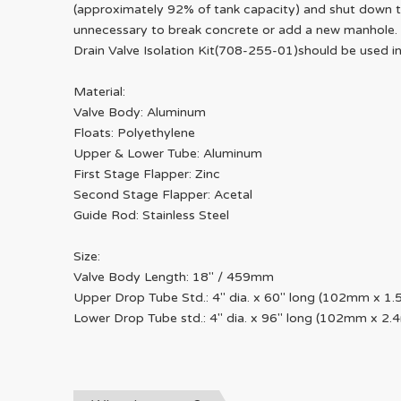
(approximately 92% of tank capacity) and shut down the
unnecessary to break concrete or add a new manhole. 
Drain Valve Isolation Kit(708-255-01)should be used 
Material:
Valve Body: Aluminum
Floats: Polyethylene
Upper & Lower Tube: Aluminum
First Stage Flapper: Zinc
Second Stage Flapper: Acetal
Guide Rod: Stainless Steel
Size:
Valve Body Length: 18" / 459mm
Upper Drop Tube Std.: 4" dia. x 60" long (102mm x 1.
Lower Drop Tube std.: 4" dia. x 96" long (102mm x 2.