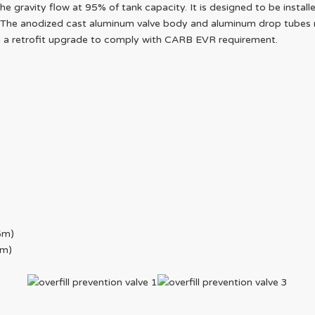
 gravity flow at 95% of tank capacity. It is designed to be install
The anodized cast aluminum valve body and aluminum drop tubes mak
in a retrofit upgrade to comply with CARB EVR requirement.
5m)
4m)