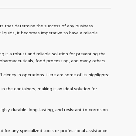
ors that determine the success of any business.
liquids, it becomes imperative to have a reliable
 it a robust and reliable solution for preventing the
s, pharmaceuticals, food processing, and many others.
iciency in operations. Here are some of its highlights:
n the containers, making it an ideal solution for
ighly durable, long-lasting, and resistant to corrosion
ed for any specialized tools or professional assistance.