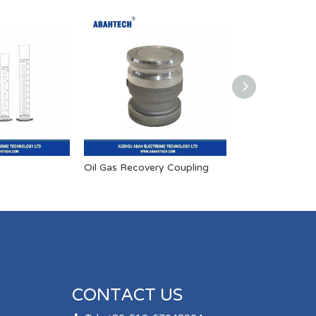
Oil Gas Recovery Coupling
Explosion-proo
CONTACT US