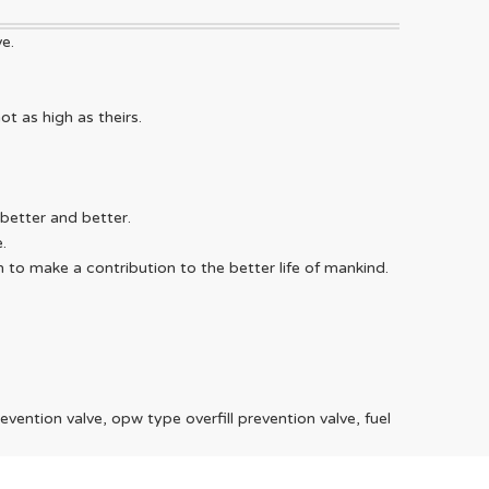
e.
WeChat
ot as high as theirs.
Telegra
better and better.
.
 to make a contribution to the better life of mankind.
revention valve, opw type overfill prevention valve, fuel