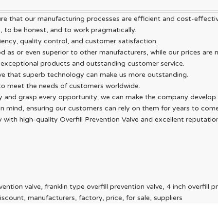
ure that our manufacturing processes are efficient and cost-effectiv
, to be honest, and to work pragmatically.
ency, quality control, and customer satisfaction.
od as or even superior to other manufacturers, while our prices are n
exceptional products and outstanding customer service.
eve that superb technology can make us more outstanding.
 to meet the needs of customers worldwide.
sly and grasp every opportunity, we can make the company develop 
y in mind, ensuring our customers can rely on them for years to come
ith high-quality Overfill Prevention Valve and excellent reputation
ntion valve, franklin type overfill prevention valve, 4 inch overfill p
scount, manufacturers, factory, price, for sale, suppliers