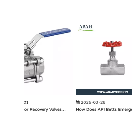
2025-04-01
2025-03-28
​How Do Vapor Recovery Valves VS Traditional Valves Impact Efficiency?