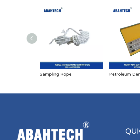
Sampling Rope
Petroleum Den
QUI