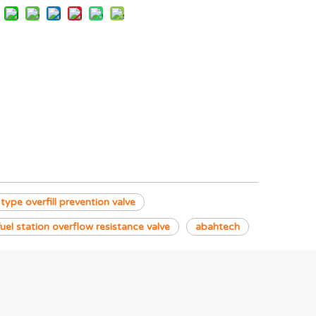
 type overfill prevention valve
fuel station overflow resistance valve
abahtech