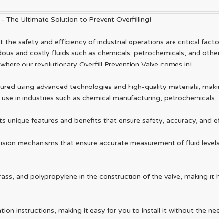
 - The Ultimate Solution to Prevent Overfilling!
the safety and efficiency of industrial operations are critical fact
ous and costly fluids such as chemicals, petrochemicals, and other 
s where our revolutionary Overfill Prevention Valve comes in!
ured using advanced technologies and high-quality materials, making
 for use in industries such as chemical manufacturing, petrochemical
ts unique features and benefits that ensure safety, accuracy, and eff
cision mechanisms that ensure accurate measurement of fluid levels i
rass, and polypropylene in the construction of the valve, making it h
tion instructions, making it easy for you to install it without the ne