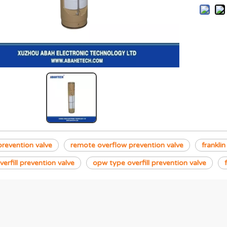
 prevention valve
remote overflow prevention valve
franklin
verfill prevention valve
opw type overfill prevention valve