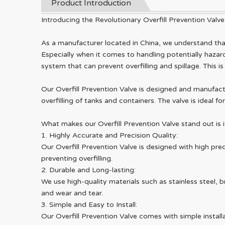
Product Introduction
Introducing the Revolutionary Overfill Prevention Valve
As a manufacturer located in China, we understand that 
Especially when it comes to handling potentially hazard
system that can prevent overfilling and spillage. This i
Our Overfill Prevention Valve is designed and manufact
overfilling of tanks and containers. The valve is ideal
What makes our Overfill Prevention Valve stand out is i
1. Highly Accurate and Precision Quality:
Our Overfill Prevention Valve is designed with high pre
preventing overfilling.
2. Durable and Long-lasting:
We use high-quality materials such as stainless steel, b
and wear and tear.
3. Simple and Easy to Install:
Our Overfill Prevention Valve comes with simple installa