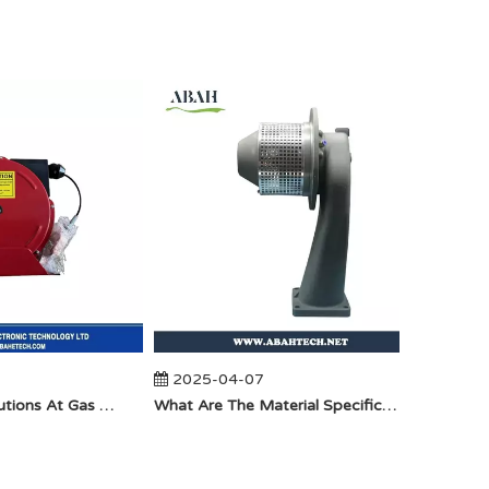
2025-04-07
2025-
Anti-Static Precautions At Gas Stations
​What Are The Material Specifications for Aluminum Seamless Elbow?