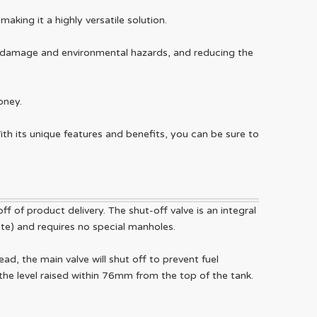
king it a highly versatile solution.
nt damage and environmental hazards, and reducing the
oney.
 With its unique features and benefits, you can be sure to
ff of product delivery. The shut-off valve is an integral
rete) and requires no special manholes.
ad, the main valve will shut off to prevent fuel
 the level raised within 76mm from the top of the tank.