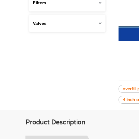
Filters
Valves
overfill
4 inch o
Product Description