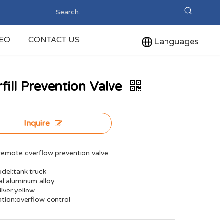
DEO
CONTACT US
Languages
fill Prevention Valve
Inquire
emote overflow prevention valve
del:tank truck
al:aluminum alloy
ilver,yellow
ation:overflow control