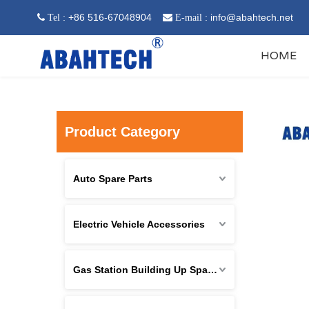
: +86 516-67048904
:
info@abahtech.net
 Tel

E-mail
HOME
Product Category
Auto Spare Parts
Electric Vehicle Accessories
Gas Station Building Up Spare Parts