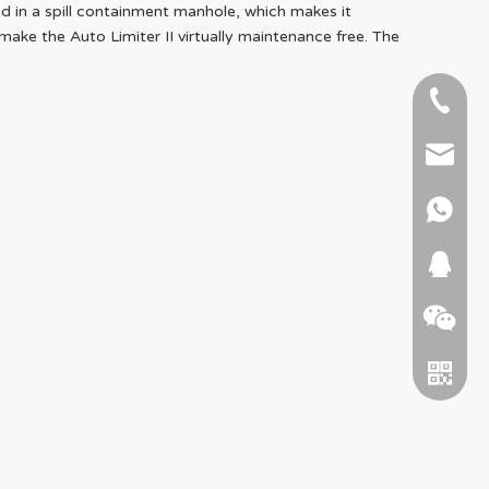
ed in a spill containment manhole, which makes it
e the Auto Limiter II virtually maintenance free. The
+86-51
+86 15
info@ab
+86 15
664745