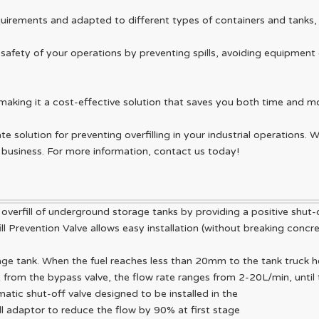
irements and adapted to different types of containers and tanks, ma
e safety of your operations by preventing spills, avoiding equipme
making it a cost-effective solution that saves you both time and m
ate solution for preventing overfilling in your industrial operations.
ur business. For more information, contact us today!
 overfill of underground storage tanks by providing a positive shut-o
fill Prevention Valve allows easy installation (without breaking conc
rage tank. When the fuel reaches less than 20mm to the tank truck he
ust from the bypass valve, the flow rate ranges from 2-20L/min, until
matic shut-off valve designed to be installed in the
ill adaptor to reduce the flow by 90% at first stage