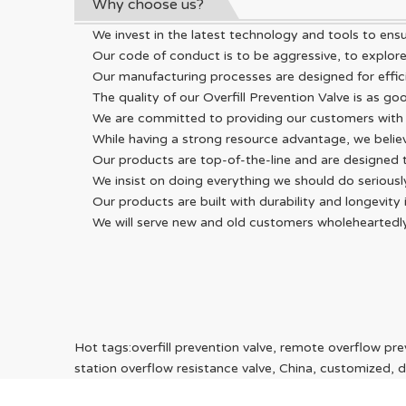
Why choose us?
We invest in the latest technology and tools to ens
Our code of conduct is to be aggressive, to explore
Our manufacturing processes are designed for effici
The quality of our Overfill Prevention Valve is as go
We are committed to providing our customers with 
While having a strong resource advantage, we beli
Our products are top-of-the-line and are designed
We insist on doing everything we should do seriou
Our products are built with durability and longevit
We will serve new and old customers wholeheartedly w
Hot tags:overfill prevention valve, remote overflow preve
station overflow resistance valve, China, customized, di