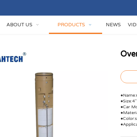
ABOUT US
PRODUCTS
NEWS
VI
Over
●Name:r
●Size:4''
●Car Mo
●Materi
●Color:s
●Applic