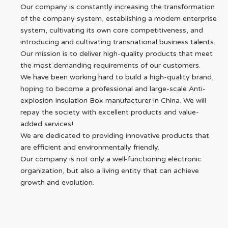
Our company is constantly increasing the transformation
of the company system, establishing a modern enterprise
system, cultivating its own core competitiveness, and
introducing and cultivating transnational business talents.
Our mission is to deliver high-quality products that meet
the most demanding requirements of our customers.
We have been working hard to build a high-quality brand,
hoping to become a professional and large-scale Anti-
explosion Insulation Box manufacturer in China. We will
repay the society with excellent products and value-
added services!
We are dedicated to providing innovative products that
are efficient and environmentally friendly.
Our company is not only a well-functioning electronic
organization, but also a living entity that can achieve
growth and evolution.