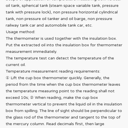
oil tank, spherical tank (steam space variable tank, pressure
tank with pressure lock), non pressure horizontal cylindrical
tank, non pressure oil tanker and oil barge, non pressure
railway tank car and automobile tank car, etc.
Usage method:
The thermometer is used together with the insulation box.
Put the extracted oil into the insulation box for thermometer
measurement immediately.
The temperature test can detect the temperature of the
current oil.
Temperature measurement reading requirements:
① Lift the cup box thermometer quickly. Generally, the
period from the time when the cup box thermometer leaves
the temperature measuring point to the reading shall not
exceed 10s; ② When reading, make the cup box
thermometer vertical to prevent the liquid oil in the insulation
box from spilling. The line of sight should be perpendicular to
the glass rod of the thermometer and tangent to the top of
the mercury column. Read decimals first, then large