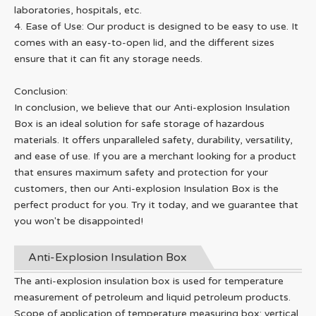
laboratories, hospitals, etc.
4. Ease of Use: Our product is designed to be easy to use. It
comes with an easy-to-open lid, and the different sizes
ensure that it can fit any storage needs.
Conclusion:
In conclusion, we believe that our Anti-explosion Insulation
Box is an ideal solution for safe storage of hazardous
materials. It offers unparalleled safety, durability, versatility,
and ease of use. If you are a merchant looking for a product
that ensures maximum safety and protection for your
customers, then our Anti-explosion Insulation Box is the
perfect product for you. Try it today, and we guarantee that
you won't be disappointed!
Anti-Explosion Insulation Box
The anti-explosion insulation box is used for temperature
measurement of petroleum and liquid petroleum products.
Scope of application of temperature measuring box: vertical