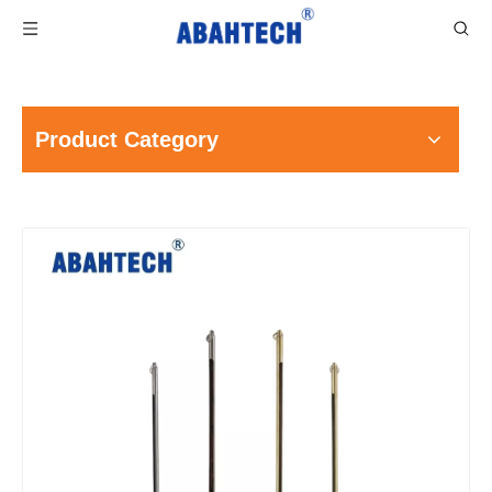
Product Category