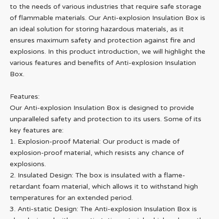
to the needs of various industries that require safe storage
of flammable materials. Our Anti-explosion Insulation Box is
an ideal solution for storing hazardous materials, as it
ensures maximum safety and protection against fire and
explosions. In this product introduction, we will highlight the
various features and benefits of Anti-explosion Insulation
Box.
Features:
Our Anti-explosion Insulation Box is designed to provide
unparalleled safety and protection to its users. Some of its
key features are:
1. Explosion-proof Material: Our product is made of
explosion-proof material, which resists any chance of
explosions.
2. Insulated Design: The box is insulated with a flame-
retardant foam material, which allows it to withstand high
temperatures for an extended period.
3. Anti-static Design: The Anti-explosion Insulation Box is