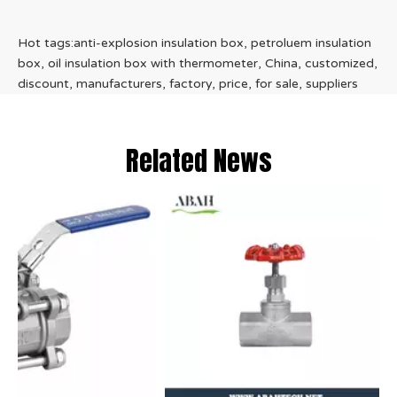
Hot tags:anti-explosion insulation box, petroluem insulation
box, oil insulation box with thermometer, China, customized,
discount, manufacturers, factory, price, for sale, suppliers
Related News