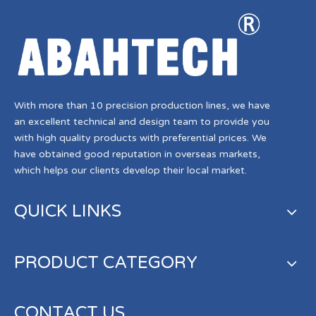
With more than 10 precision production lines, we have
an excellent technical and design team to provide you
with high quality products with preferential prices. We
have obtained good reputation in overseas markets,
which helps our clients develop their local market.
QUICK LINKS
PRODUCT CATEGORY
CONTACT US