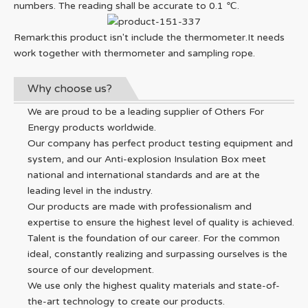
numbers. The reading shall be accurate to 0.1 ℃.
Remark:this product isn't include the thermometer.It needs
work together with thermometer and sampling rope.
Why choose us?
We are proud to be a leading supplier of Others For
Energy products worldwide.
Our company has perfect product testing equipment and
system, and our Anti-explosion Insulation Box meet
national and international standards and are at the
leading level in the industry.
Our products are made with professionalism and
expertise to ensure the highest level of quality is achieved.
Talent is the foundation of our career. For the common
ideal, constantly realizing and surpassing ourselves is the
source of our development.
We use only the highest quality materials and state-of-
the-art technology to create our products.