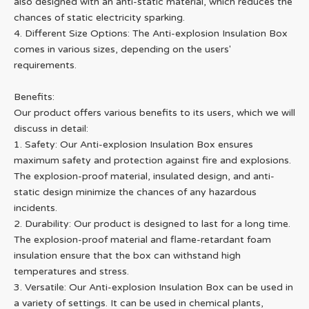
also designed with an anti-static material, which reduces the
chances of static electricity sparking.
4. Different Size Options: The Anti-explosion Insulation Box
comes in various sizes, depending on the users'
requirements.
Benefits:
Our product offers various benefits to its users, which we will
discuss in detail:
1. Safety: Our Anti-explosion Insulation Box ensures
maximum safety and protection against fire and explosions.
The explosion-proof material, insulated design, and anti-
static design minimize the chances of any hazardous
incidents.
2. Durability: Our product is designed to last for a long time.
The explosion-proof material and flame-retardant foam
insulation ensure that the box can withstand high
temperatures and stress.
3. Versatile: Our Anti-explosion Insulation Box can be used in
a variety of settings. It can be used in chemical plants,