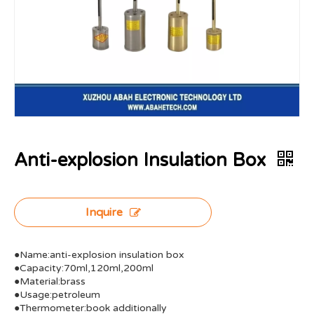
Anti-explosion Insulation Box
Inquire
●Name:anti-explosion insulation box
●Capacity:70ml,120ml,200ml
●Material:brass
●Usage:petroleum
●Thermometer:book additionally