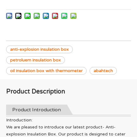
anti-explosion insulation box
petroluem insulation box
oil insulation box with thermometer
abahtech
Product Description
Product Introduction
Introduction:
We are pleased to introduce our latest product- Anti-
explosion Insulation Box. Our product is designed to cater