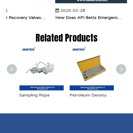
-01
2025-03-28
​How Do Vapor Recovery Valves VS Traditional Valves Impact Efficiency?
​How Does API Betts Emergency Valve Solve Common Industrial Safety Issues?
Related Products
Sampling Rope
Petroleum Density Meter
Sampl